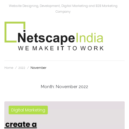
Website Designing, Development, Digital Marketing and B2B Marketing
Company
Home
/
2022
/
November
Month:
November 2022
Digital Marketing