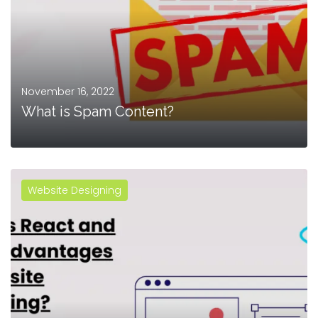
November 16, 2022
What is Spam Content?
Website Designing
MORE