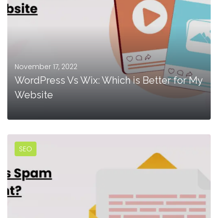
November 17, 2022
WordPress Vs Wix: Which is Better for My
Website
SEO
MORE