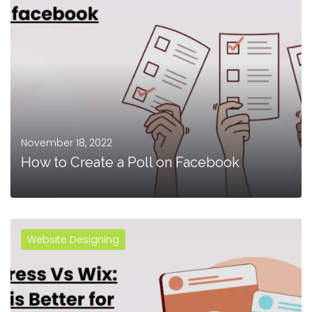
November 18, 2022
How to Create a Poll on Facebook
Website Designing
MORE