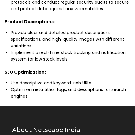
protocols and conduct regular security audits to secure
and protect data against any vulnerabilities
Product Descriptions:
Provide clear and detailed product descriptions,
specifications, and high-quality images with different
variations
Implement a real-time stock tracking and notification
system for low stock levels
SEO Optimization:
Use descriptive and keyword-rich URLs
Optimize meta titles, tags, and descriptions for search
engines
About Netscape India