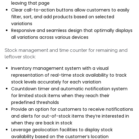
leaving that page
Clear call-to-action buttons allow customers to easily
filter, sort, and add products based on selected
variations
Responsive and seamless design that optimally displays
all variations across various devices
Stock management and time counter for remaining and
leftover stock:
Inventory management system with a visual
representation of real-time stock availability to track
stock levels accurately for each variation
Countdown timer and automatic notification system
for limited stock items when they reach their
predefined thresholds
Provide an option for customers to receive notifications
and alerts for out-of-stock items they’re interested in
when they are back in stock
Leverage geolocation facilities to display stock
availability based on the customer’s location