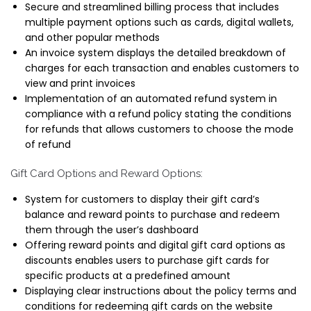
Secure and streamlined billing process that includes
multiple payment options such as cards, digital wallets,
and other popular methods
An invoice system displays the detailed breakdown of
charges for each transaction and enables customers to
view and print invoices
Implementation of an automated refund system in
compliance with a refund policy stating the conditions
for refunds that allows customers to choose the mode
of refund
Gift Card Options and Reward Options:
System for customers to display their gift card’s
balance and reward points to purchase and redeem
them through the user’s dashboard
Offering reward points and digital gift card options as
discounts enables users to purchase gift cards for
specific products at a predefined amount
Displaying clear instructions about the policy terms and
conditions for redeeming gift cards on the website