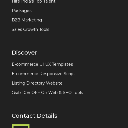
Hire India's Top Talent
Packages
B2B Marketing
Sales Growth Tools
Discover
E-commerce UI UX Templates
E-commerce Responsive Script
Listing Directory Website
Grab 10% OFF On Web & SEO Tools
Contact Details