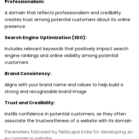
Professionalism:
A domain that reflects professionalism and credibility
creates trust among potential customers about its online
presence
Search Engine Optimization (SEO):
Includes relevant keywords that positively impact search
engine rankings and online visibility among potential
customers
Brand Consistency:
Aligns with your brand name and values to help build a
strong and recognizable brand image
Trust and Credibility:
Instills confidence in potential customers, as they often
associate the trustworthiness of a website with its domain
Parameters followed by Netscape India for developing an
e-commerce website: