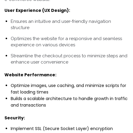
User Experience (UX Design):
Ensures an intuitive and user-friendly navigation
structure
Optimizes the website for a responsive and seamless
experience on various devices
Streamline the checkout process to minimize steps and
enhance user convenience
Website Performance:
Optimize images, use caching, and minimize scripts for
fast loading times
Builds a scalable architecture to handle growth in traffic
and transactions
Security:
Implement SSL (Secure Socket Layer) encryption