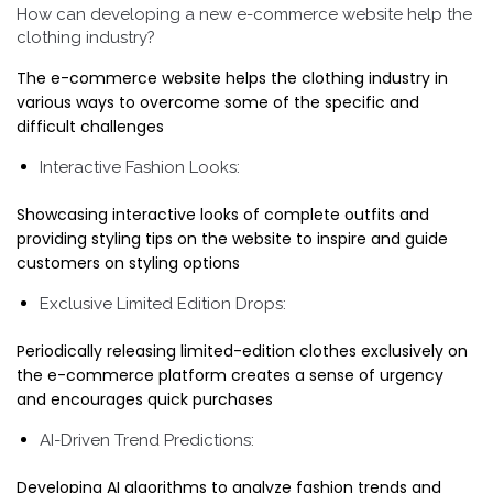
How can developing a new e-commerce website help the
clothing industry?
The e-commerce website helps the clothing industry in
various ways to overcome some of the specific and
difficult challenges
Interactive Fashion Looks:
Showcasing interactive looks of complete outfits and
providing styling tips on the website to inspire and guide
customers on styling options
Exclusive Limited Edition Drops:
Periodically releasing limited-edition clothes exclusively on
the e-commerce platform creates a sense of urgency
and encourages quick purchases
AI-Driven Trend Predictions:
Developing AI algorithms to analyze fashion trends and