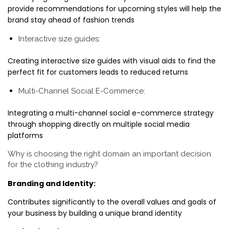
provide recommendations for upcoming styles will help the
brand stay ahead of fashion trends
Interactive size guides:
Creating interactive size guides with visual aids to find the
perfect fit for customers leads to reduced returns
Multi-Channel Social E-Commerce:
Integrating a multi-channel social e-commerce strategy
through shopping directly on multiple social media
platforms
Why is choosing the right domain an important decision
for the clothing industry?
Branding and Identity:
Contributes significantly to the overall values and goals of
your business by building a unique brand identity