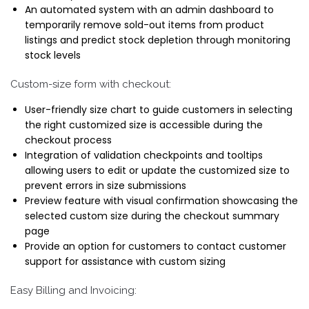
An automated system with an admin dashboard to
temporarily remove sold-out items from product
listings and predict stock depletion through monitoring
stock levels
Custom-size form with checkout:
User-friendly size chart to guide customers in selecting
the right customized size is accessible during the
checkout process
Integration of validation checkpoints and tooltips
allowing users to edit or update the customized size to
prevent errors in size submissions
Preview feature with visual confirmation showcasing the
selected custom size during the checkout summary
page
Provide an option for customers to contact customer
support for assistance with custom sizing
Easy Billing and Invoicing: