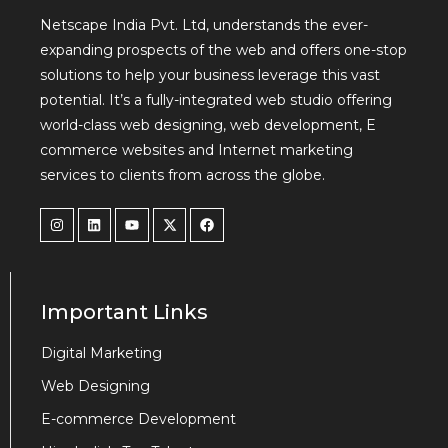
Netscape India Pvt. Ltd, understands the ever-
expanding prospects of the web and offers one-stop
solutions to help your business leverage this vast
potential. It’s a fully-integrated web studio offering
world-class web designing, web development, E
commerce websites and Internet marketing
services to clients from across the globe.
Important Links
Digital Marketing
Web Designing
E-commerce Development