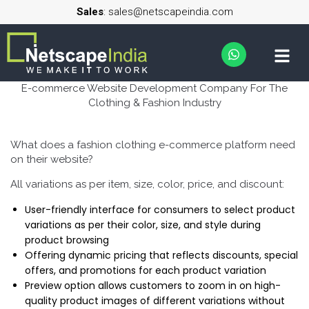
Sales
: sales@netscapeindia.com
E-commerce Website Development Company For The
Clothing & Fashion Industry
What does a fashion clothing e-commerce platform need
on their website?
All variations as per item, size, color, price, and discount:
User-friendly interface for consumers to select product
variations as per their color, size, and style during
product browsing
Offering dynamic pricing that reflects discounts, special
offers, and promotions for each product variation
Preview option allows customers to zoom in on high-
quality product images of different variations without