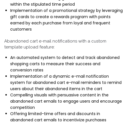
within the stipulated time period
Implementation of a promotional strategy by leveraging
gift cards to create a rewards program with points
earned by each purchase from loyal and frequent
customers
Abandoned cart e-mail notifications with a custom
template upload feature:
An automated system to detect and track abandoned
shopping carts to measure their success and
conversion rates
Implementation of a dynamic e-mail notification
system for abandoned cart e-mail reminders to remind
users about their abandoned items in the cart
Compelling visuals with persuasive content in the
abandoned cart emails to engage users and encourage
competition
Offering limited-time offers and discounts in
abandoned cart emails to incentivize purchases