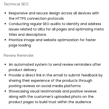
Technical SEO:
Responsive and secure design across all devices with
the HTTPS connection protocols
Conducting regular SEO audits to identify and address
issues related to URLs for all pages and optimizing meta
titles and descriptions
Prioritize image and website optimization for faster
page loading
Review Reminder:
An automated system to send review reminders after
product delivery
Provide a direct link in the email to submit feedback by
sharing their experience of the products through
posting reviews on social media platforms
Showcasing visual testimonials and positive reviews
along with the customer’s uploaded photo on the
product pages to build trust within the audience