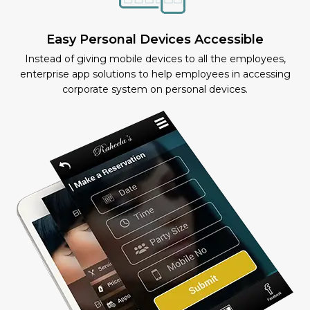
Easy Personal Devices Accessible
Instead of giving mobile devices to all the employees,
enterprise app solutions to help employees in accessing
corporate system on personal devices.