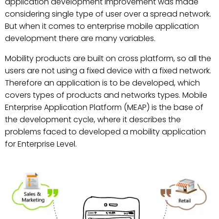
application development improvement was made
considering single type of user over a spread network.
But when it comes to enterprise mobile application
development there are many variables.
Mobility products are built on cross platform, so all the
users are not using a fixed device with a fixed network.
Therefore an application is to be developed, which
covers types of products and networks types. Mobile
Enterprise Application Platform (MEAP) is the base of
the development cycle, where it describes the
problems faced to developed a mobility application
for Enterprise Level.