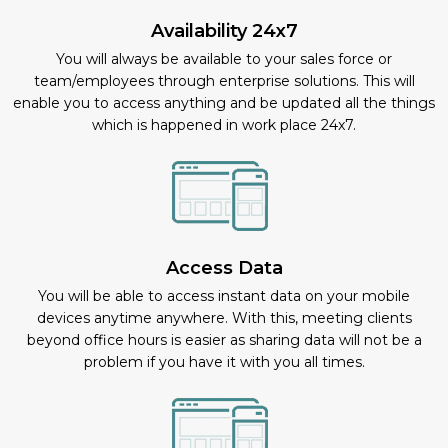
Availability 24x7
You will always be available to your sales force or
team/employees through enterprise solutions. This will
enable you to access anything and be updated all the things
which is happened in work place 24x7.
Access Data
You will be able to access instant data on your mobile
devices anytime anywhere. With this, meeting clients
beyond office hours is easier as sharing data will not be a
problem if you have it with you all times.