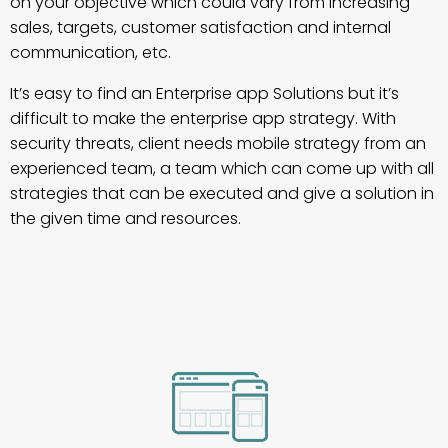
on your objective which could vary from increasing
sales, targets, customer satisfaction and internal
communication, etc.
It’s easy to find an Enterprise app Solutions but it’s
difficult to make the enterprise app strategy. With
security threats, client needs mobile strategy from an
experienced team, a team which can come up with all
strategies that can be executed and give a solution in
the given time and resources.