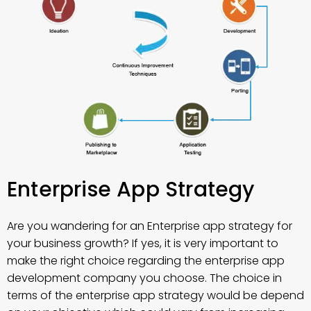
Enterprise App Strategy
Are you wandering for an Enterprise app strategy for
your business growth? If yes, it is very important to
make the right choice regarding the enterprise app
development company you choose. The choice in
terms of the enterprise app strategy would be depend