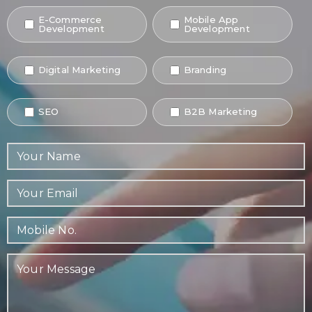
E-Commerce
Mobile App
Development
Development
Digital Marketing
Branding
SEO
B2B Marketing