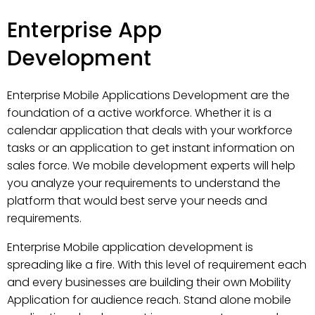
Enterprise App
Development
Enterprise Mobile Applications Development are the
foundation of a active workforce. Whether it is a
calendar application that deals with your workforce
tasks or an application to get instant information on
sales force. We mobile development experts will help
you analyze your requirements to understand the
platform that would best serve your needs and
requirements.
Enterprise Mobile application development is
spreading like a fire. With this level of requirement each
and every businesses are building their own Mobility
Application for audience reach. Stand alone mobile