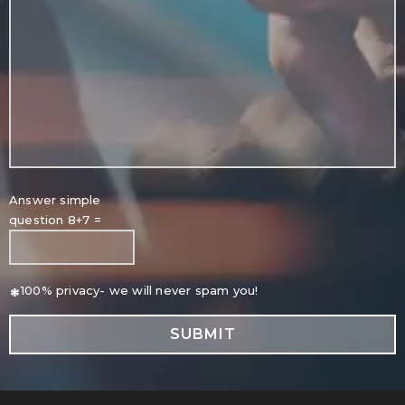
Answer simple
question 8+7 =
*
100% privacy- we will never spam you!