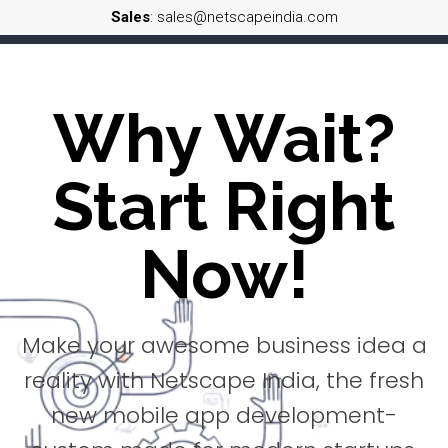
Sales
: sales@netscapeindia.com
Why Wait?
Start Right
Now!
Make your awesome business idea a
reality with Netscape India, the fresh
new mobile app development-