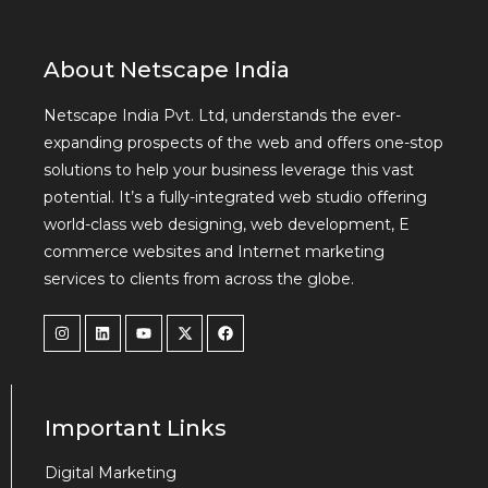
About Netscape India
Netscape India Pvt. Ltd, understands the ever-
expanding prospects of the web and offers one-stop
solutions to help your business leverage this vast
potential. It’s a fully-integrated web studio offering
world-class web designing, web development, E
commerce websites and Internet marketing
services to clients from across the globe.
Important Links
Digital Marketing