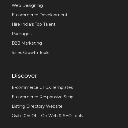
Web Designing
E-commerce Development
Hire India's Top Talent
Packages
B2B Marketing
Sales Growth Tools
Discover
E-commerce UI UX Templates
E-commerce Responsive Script
Listing Directory Website
Grab 10% OFF On Web & SEO Tools