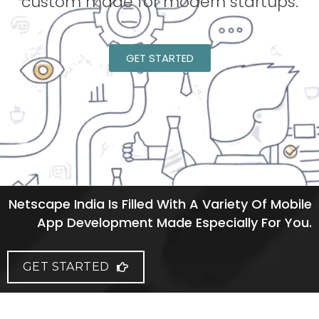
custom made for modern startups.
GET STARTED
Netscape India Is Filled With A Variety Of Mobile
App Development Made Especially For You.
GET STARTED