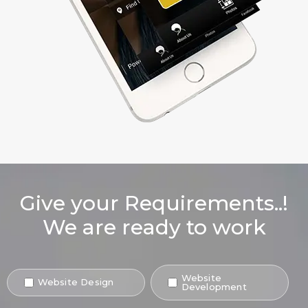
Give your Requirements..!
We are ready to work
Website
Website Design
Development