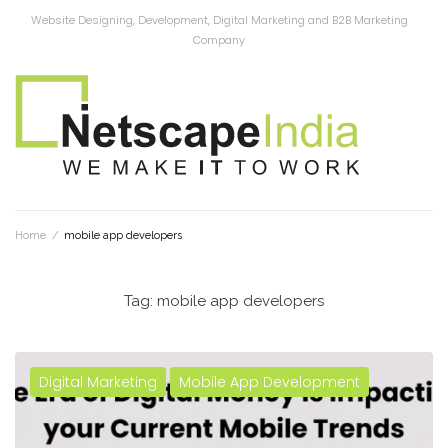
Website Designing, Development, Digital Marketing and B2B Marketing
Company
Home
/
mobile app developers
Tag:
mobile app developers
Digital Marketing
Mobile App Development