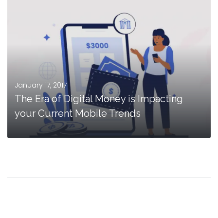
January 17, 2017
The Era of Digital Money is Impacting
your Current Mobile Trends
MORE