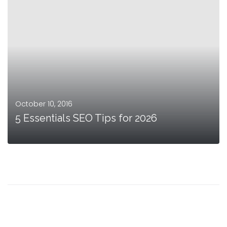
October 10, 2016
5 Essentials SEO Tips for 2026
MORE