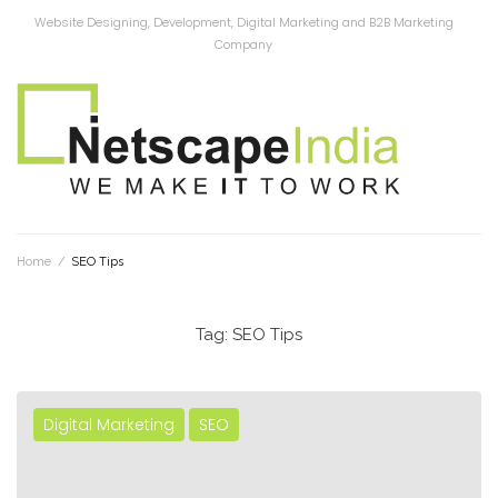
Website Designing, Development, Digital Marketing and B2B Marketing
Company
Home
/
SEO Tips
Tag:
SEO Tips
Digital Marketing
SEO