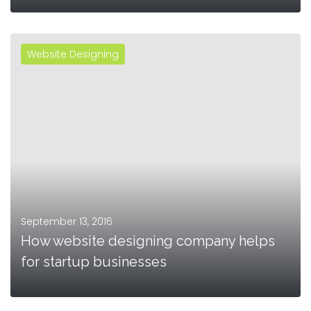
Website Designing
MORE
September 13, 2016
How website designing company helps
for startup businesses