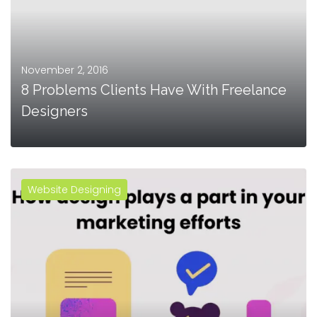
November 2, 2016
8 Problems Clients Have With Freelance
Designers
Website Designing
MORE