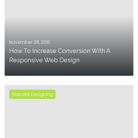
November 29, 2016
How To Increase Conversion With A
Responsive Web Design
Website Designing
MORE