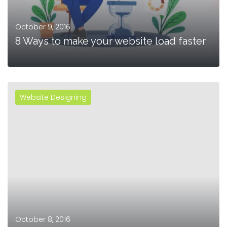
October 9, 2016
8 Ways to make your website load faster
Website Designing
MORE
October 8, 2016