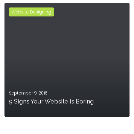
Website Designing
MORE
September 9, 2016
9 Signs Your Website is Boring