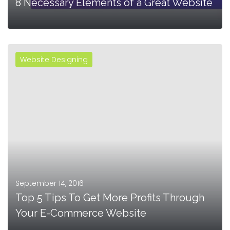
8 Necessary Elements of a Great Website
Website Designing
MORE
September 14, 2016
Top 5 Tips To Get More Profits Through
Your E-Commerce Website