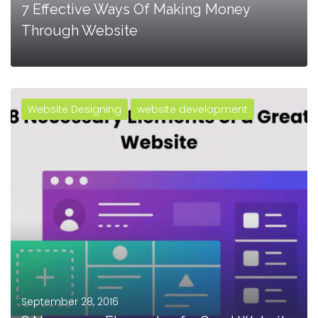
7 Effective Ways Of Making Money
Through Website
Website Designing
website development
MORE
September 28, 2016