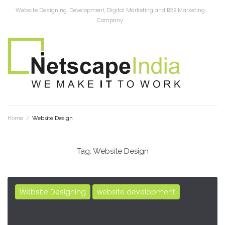
Website Designing, Development, Digital Marketing and B2B Marketing
Company
Home
/
Website Design
Tag:
Website Design
Website Designing
website development