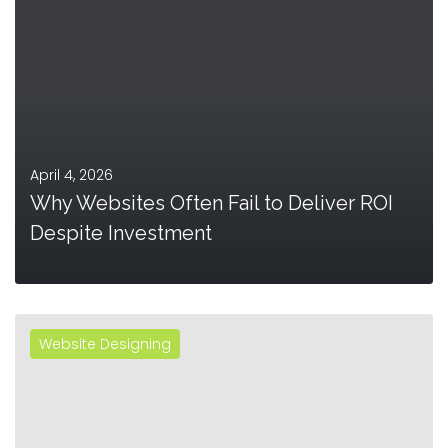
April 4, 2026
Why Websites Often Fail to Deliver ROI
Despite Investment
Website Designing
MORE