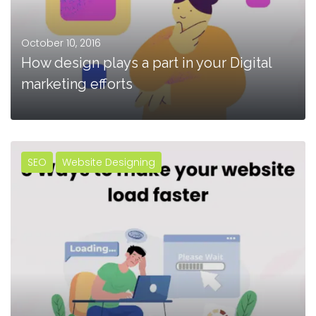
October 10, 2016
How design plays a part in your Digital
marketing efforts
SEO
Website Designing
MORE