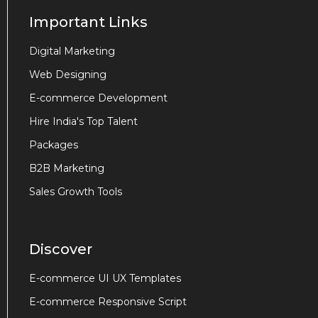
Important Links
Digital Marketing
Web Designing
E-commerce Development
Hire India's Top Talent
Packages
B2B Marketing
Sales Growth Tools
Discover
E-commerce UI UX Templates
E-commerce Responsive Script