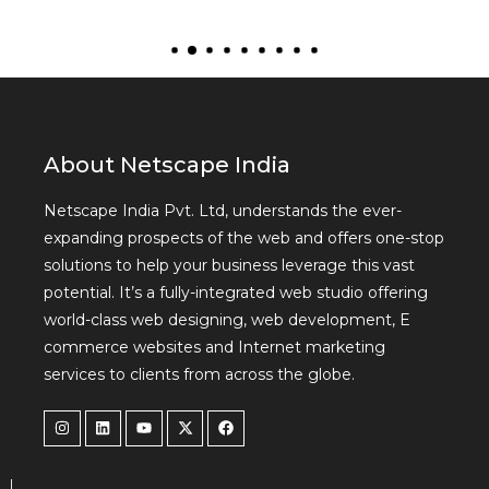
About Netscape India
Netscape India Pvt. Ltd, understands the ever-
expanding prospects of the web and offers one-stop
solutions to help your business leverage this vast
potential. It’s a fully-integrated web studio offering
world-class web designing, web development, E
commerce websites and Internet marketing
services to clients from across the globe.