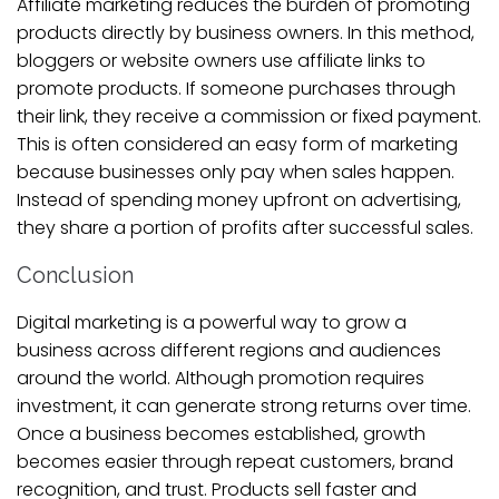
Affiliate marketing reduces the burden of promoting
products directly by business owners. In this method,
bloggers or website owners use affiliate links to
promote products. If someone purchases through
their link, they receive a commission or fixed payment.
This is often considered an easy form of marketing
because businesses only pay when sales happen.
Instead of spending money upfront on advertising,
they share a portion of profits after successful sales.
Conclusion
Digital marketing is a powerful way to grow a
business across different regions and audiences
around the world. Although promotion requires
investment, it can generate strong returns over time.
Once a business becomes established, growth
becomes easier through repeat customers, brand
recognition, and trust. Products sell faster and