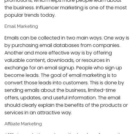
promotions, which helps more people learn about
the business. Influencer marketing is one of the most
popular trends today.
Email Marketing
Emails can be collected in two main ways. One way is
by purchasing email databases from companies.
Another and more effective way is by offering
valuable content, downloads, or resources in
exchange for an email signup. People who sign up
become leads. The goal of email marketing is to
convert those leads into customers. This is done by
sending emails about the business, limited-time
offers, updates, and useful information. The email
should clearly explain the benefits of the products or
services in an attractive way.
Affiliate Marketing