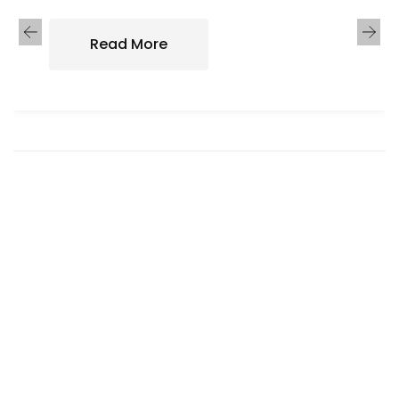
Read More