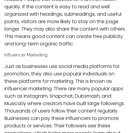
quickly. If the content is easy to read and well
organized with headings, subheadings, and useful
points, visitors are more likely to stay on the page
longer. They may also share the content with others.
This means good content can create free publicity
and long-term organic traffic.
Influencer Marketing
Just as businesses use social media platforms for
promotion, they also use popular individuals on
these platforms for marketing. This is known as
influencer marketing. There are many popular apps
such as Instagram, Snapchat, Dubsmash, and
Musical.ly where creators have built large followings.
Thousands of users follow their content regularly.
Businesses can pay these influencers to promote
products or services. Their followers see these