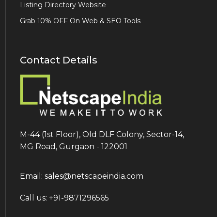
Listing Directory Website
Grab 10% OFF On Web & SEO Tools
Contact Details
M-44 (1st Floor), Old DLF Colony, Sector-14,
MG Road, Gurgaon - 122001
Email: sales@netscapeindia.com
Call us: +91-9871296565