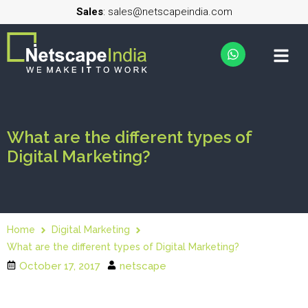
Sales
: sales@netscapeindia.com
What are the different types of
Digital Marketing?
Home
Digital Marketing
What are the different types of Digital Marketing?
October 17, 2017
netscape