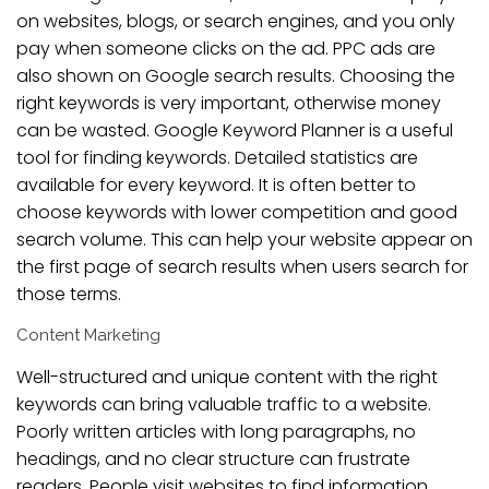
on websites, blogs, or search engines, and you only
pay when someone clicks on the ad. PPC ads are
also shown on Google search results. Choosing the
right keywords is very important, otherwise money
can be wasted. Google Keyword Planner is a useful
tool for finding keywords. Detailed statistics are
available for every keyword. It is often better to
choose keywords with lower competition and good
search volume. This can help your website appear on
the first page of search results when users search for
those terms.
Content Marketing
Well-structured and unique content with the right
keywords can bring valuable traffic to a website.
Poorly written articles with long paragraphs, no
headings, and no clear structure can frustrate
readers. People visit websites to find information