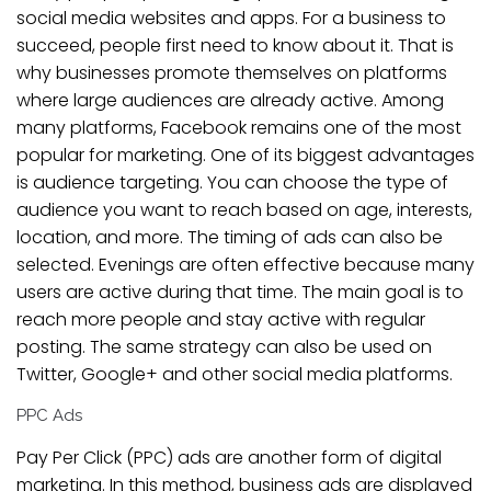
social media websites and apps. For a business to
succeed, people first need to know about it. That is
why businesses promote themselves on platforms
where large audiences are already active. Among
many platforms, Facebook remains one of the most
popular for marketing. One of its biggest advantages
is audience targeting. You can choose the type of
audience you want to reach based on age, interests,
location, and more. The timing of ads can also be
selected. Evenings are often effective because many
users are active during that time. The main goal is to
reach more people and stay active with regular
posting. The same strategy can also be used on
Twitter, Google+ and other social media platforms.
PPC Ads
Pay Per Click (PPC) ads are another form of digital
marketing. In this method, business ads are displayed