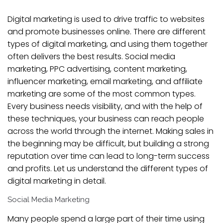
Digital marketing is used to drive traffic to websites
and promote businesses online. There are different
types of digital marketing, and using them together
often delivers the best results. Social media
marketing, PPC advertising, content marketing,
influencer marketing, email marketing, and affiliate
marketing are some of the most common types.
Every business needs visibility, and with the help of
these techniques, your business can reach people
across the world through the internet. Making sales in
the beginning may be difficult, but building a strong
reputation over time can lead to long-term success
and profits. Let us understand the different types of
digital marketing in detail.
Social Media Marketing
Many people spend a large part of their time using