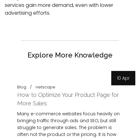
services gain more demand, even with lower
advertising efforts.
Explore More Knowledge
10 Apr
Blog
netscape
How to Optimize Your Product Page for
More Sales
Many e-commerce websites focus heavily on
bringing traffic through ads and SEO, but still
struggle to generate sales. The problem is
often not the product or the pricing. It is how