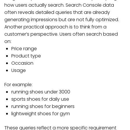
how users actually search. Search Console data
often reveals detailed queries that are already
generating impressions but are not fully optimized.
Another practical approach is to think from a
customer’s perspective. Users often search based
on:
Price range
Product type
Occasion
Usage
For example:
running shoes under 3000
sports shoes for daily use
running shoes for beginners
lightweight shoes for gym
These queries reflect a more specific requirement