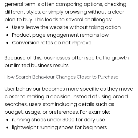
general term is often comparing options, checking
different styles, or simply browsing without a clear
plan to buy. This leads to several challenges:
Users leave the website without taking action
Product page engagement remains low
Conversion rates do not improve
Because of this, businesses often see traffic growth
but limited business results.
How Search Behaviour Changes Closer to Purchase
User behaviour becomes more specific as they move
closer to making a decision. Instead of using broad
searches, users start including details such as
budget, usage, or preferences. For example:
running shoes under 3000 for daily use
lightweight running shoes for beginners