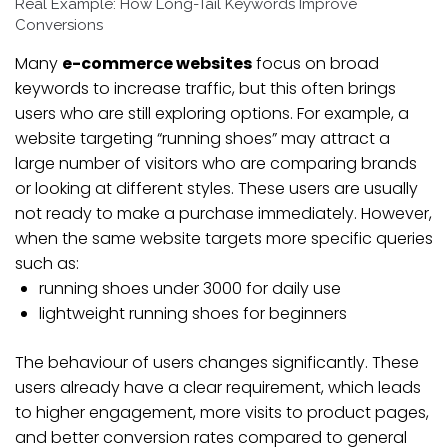
Real Example: How Long-Tail Keywords Improve
Conversions
Many
e-commerce websites
focus on broad
keywords to increase traffic, but this often brings
users who are still exploring options. For example, a
website targeting “running shoes” may attract a
large number of visitors who are comparing brands
or looking at different styles. These users are usually
not ready to make a purchase immediately. However,
when the same website targets more specific queries
such as:
running shoes under 3000 for daily use
lightweight running shoes for beginners
The behaviour of users changes significantly. These
users already have a clear requirement, which leads
to higher engagement, more visits to product pages,
and better conversion rates compared to general