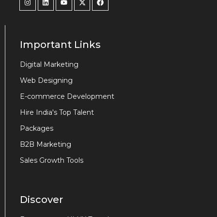
Important Links
Digital Marketing
Web Designing
E-commerce Development
Hire India's Top Talent
Packages
B2B Marketing
Sales Growth Tools
Discover