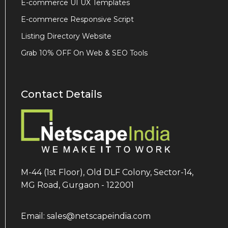
E-commerce UI UX Templates
E-commerce Responsive Script
Listing Directory Website
Grab 10% OFF On Web & SEO Tools
Contact Details
M-44 (1st Floor), Old DLF Colony, Sector-14,
MG Road, Gurgaon - 122001
Email: sales@netscapeindia.com