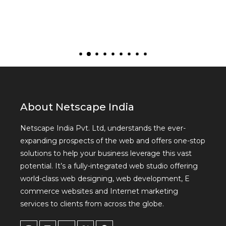
About Netscape India
Netscape India Pvt. Ltd, understands the ever-
expanding prospects of the web and offers one-stop
solutions to help your business leverage this vast
potential. It’s a fully-integrated web studio offering
world-class web designing, web development, E
commerce websites and Internet marketing
services to clients from across the globe.