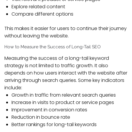
Explore related content
Compare different options
This makes it easier for users to continue their journey
without leaving the website.
How to Measure the Success of Long-Tail SEO
Measuring the success of a long-tail keyword
strategy is not limited to traffic growth. It also
depends on how users interact with the website after
arriving through search queries. Some key indicators
include:
Growth in traffic from relevant search queries
Increase in visits to product or service pages
Improvement in conversion rates
Reduction in bounce rate
Better rankings for long-tail keywords