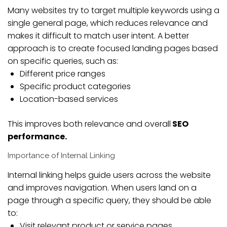
Many websites try to target multiple keywords using a
single general page, which reduces relevance and
makes it difficult to match user intent. A better
approach is to create focused landing pages based
on specific queries, such as:
Different price ranges
Specific product categories
Location-based services
This improves both relevance and overall
SEO
performance.
Importance of Internal Linking
Internal linking helps guide users across the website
and improves navigation. When users land on a
page through a specific query, they should be able
to:
Visit relevant product or service pages