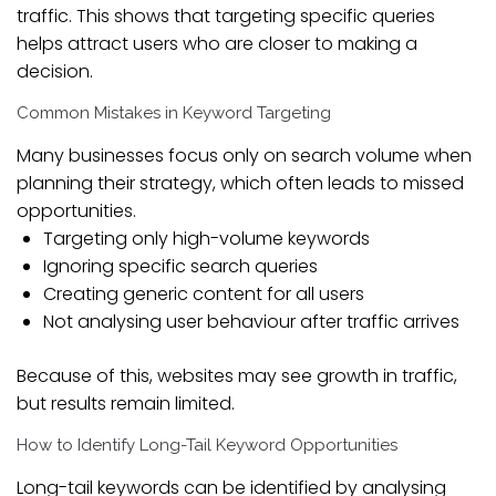
traffic. This shows that targeting specific queries
helps attract users who are closer to making a
decision.
Common Mistakes in Keyword Targeting
Many businesses focus only on search volume when
planning their strategy, which often leads to missed
opportunities.
Targeting only high-volume keywords
Ignoring specific search queries
Creating generic content for all users
Not analysing user behaviour after traffic arrives
Because of this, websites may see growth in traffic,
but results remain limited.
How to Identify Long-Tail Keyword Opportunities
Long-tail keywords can be identified by analysing