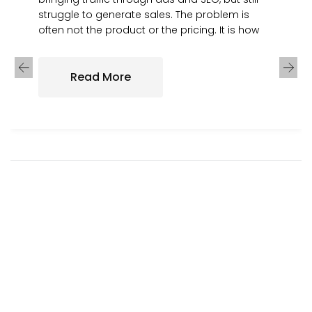
struggle to generate sales. The problem is
often not the product or the pricing. It is how
Read More