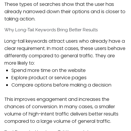
These types of searches show that the user has
already narrowed down their options and is closer to
taking action.
Why Long-Tail Keywords Bring Better Results
Long-tail keywords attract users who already have a
clear requirement. In most cases, these users behave
differently compared to general traffic. They are
more likely to:
Spend more time on the website
Explore product or service pages
Compare options before making a decision
This improves engagement and increases the
chances of conversion. In many cases, a smaller
volume of high-intent traffic delivers better results
compared to a large volume of general traffic.