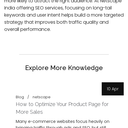
more likely to attract the right audience. At Netscape
India offering SEO services, focusing on long-tail
keywords and user intent helps build a more targeted
strategy that improves both traffic quality and
overall performance.
Explore More Knowledge
10 Apr
Blog
netscape
How to Optimize Your Product Page for
More Sales
Many e-commerce websites focus heavily on
bringing traffic through ads and SEO, but still