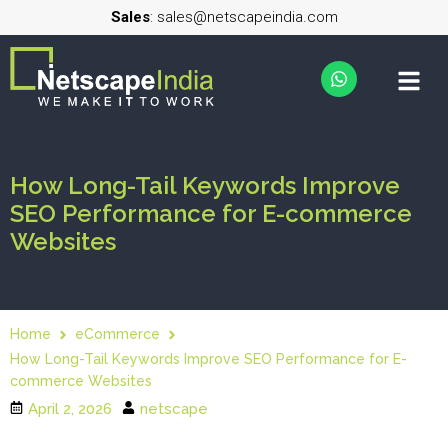
Sales
: sales@netscapeindia.com
How Long-Tail Keywords Improve
SEO Performance for E-commerce
Websites
Home
eCommerce
How Long-Tail Keywords Improve SEO Performance for E-
commerce Websites
April 2, 2026
netscape