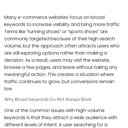
Many e-commerce websites focus on broad
keywords to increase visibility and bring more traffic.
Terms like “running shoes” or “sports shoes” are
commonly targeted because of their high search
volume, but this approach often attracts users who
are still exploring options rather than making a
decision. As a result, users may visit the website,
browse a few pages, and leave without taking any
meaningful action. This creates a situation where
traffic continues to grow, but conversions remain
low.
Why Broad Keywords Do Not Always Work
One of the common issues with high-volume
keywords is that they attract a wide audience with
different levels of intent. A user searching for a