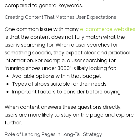
compared to general keywords.
Creating Content That Matches User Expectations
One common issue with many
e-commerce websites
is that the content does not fully match what the
user is searching for. When a user searches for
something specific, they expect clear and practical
information. For example, a user searching for
“running shoes under 3000” is likely looking for:
Available options within that budget
Types of shoes suitable for their needs
Important factors to consider before buying
When content answers these questions directly,
users are more likely to stay on the page and explore
further.
Role of Landing Pages in Long-Tail Strategy