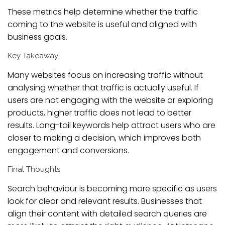
These metrics help determine whether the traffic
coming to the website is useful and aligned with
business goals.
Key Takeaway
Many websites focus on increasing traffic without
analysing whether that traffic is actually useful. If
users are not engaging with the website or exploring
products, higher traffic does not lead to better
results. Long-tail keywords help attract users who are
closer to making a decision, which improves both
engagement and conversions.
Final Thoughts
Search behaviour is becoming more specific as users
look for clear and relevant results. Businesses that
align their content with detailed search queries are