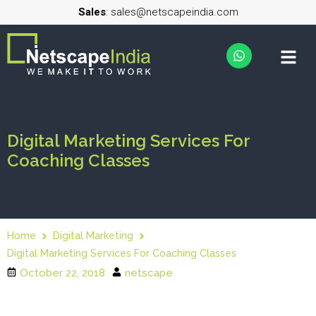
Sales
: sales@netscapeindia.com
Digital Marketing Services For
Coaching Classes
Home
Digital Marketing
Digital Marketing Services For Coaching Classes
October 22, 2018
netscape