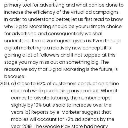
primary tool for advertising and what can be done to
increase the efficiency of the virtual ad campaigns.
In order to understand better, let us first read to know
why Digital Marketing should be your ultimate choice
for advertising and consequentially we shall
understand the advantages it gives us: Even though
digital marketing is a relatively new concept, it is
gaining a lot of followers and if not tapped at this
stage you may miss out on something big. The
reason we say that Digital Marketing is the future, is
because-
a) Close to 82% of customers conduct an online
research while purchasing any product. When it
comes to private tutoring, the number drops
slightly by 10% but is said to increase over the
years. b) Reports by e-Marketer suggest that
mobiles will account for 72% ad spends by the
year 2019. The Google Play store had nearly