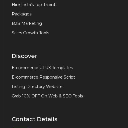
Hire India's Top Talent
Packages
B2B Marketing
Sales Growth Tools
Discover
E-commerce UI UX Templates
E-commerce Responsive Script
Listing Directory Website
Grab 10% OFF On Web & SEO Tools
Contact Details