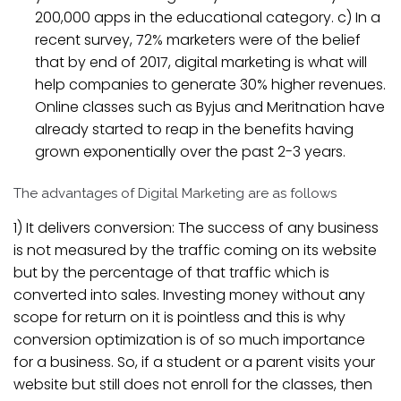
200,000 apps in the educational category. c) In a
recent survey, 72% marketers were of the belief
that by end of 2017, digital marketing is what will
help companies to generate 30% higher revenues.
Online classes such as Byjus and Meritnation have
already started to reap in the benefits having
grown exponentially over the past 2-3 years.
The advantages of Digital Marketing are as follows
1) It delivers conversion: The success of any business
is not measured by the traffic coming on its website
but by the percentage of that traffic which is
converted into sales. Investing money without any
scope for return on it is pointless and this is why
conversion optimization is of so much importance
for a business. So, if a student or a parent visits your
website but still does not enroll for the classes, then