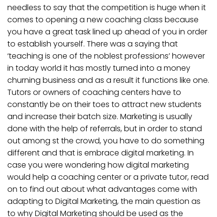
needless to say that the competition is huge when it
comes to opening a new coaching class because
you have a great task lined up ahead of you in order
to establish yourself. There was a saying that
‘teaching is one of the noblest professions’ however
in today world it has mostly turned into a money
churning business and as a result it functions like one.
Tutors or owners of coaching centers have to
constantly be on their toes to attract new students
and increase their batch size. Marketing is usually
done with the help of referrals, but in order to stand
out among st the crowd, you have to do something
different and that is embrace digital marketing. In
case you were wondering how digital marketing
would help a coaching center or a private tutor, read
on to find out about what advantages come with
adapting to Digital Marketing, the main question as
to why Digital Marketing should be used as the