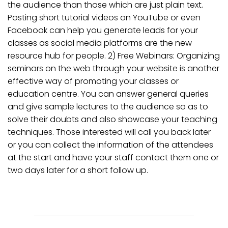
the audience than those which are just plain text.
Posting short tutorial videos on YouTube or even
Facebook can help you generate leads for your
classes as social media platforms are the new
resource hub for people. 2) Free Webinars: Organizing
seminars on the web through your website is another
effective way of promoting your classes or
education centre. You can answer general queries
and give sample lectures to the audience so as to
solve their doubts and also showcase your teaching
techniques. Those interested will call you back later
or you can collect the information of the attendees
at the start and have your staff contact them one or
two days later for a short follow up.