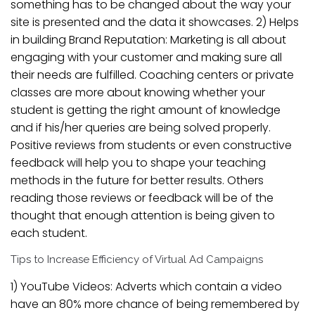
something has to be changed about the way your
site is presented and the data it showcases. 2) Helps
in building Brand Reputation: Marketing is all about
engaging with your customer and making sure all
their needs are fulfilled. Coaching centers or private
classes are more about knowing whether your
student is getting the right amount of knowledge
and if his/her queries are being solved properly.
Positive reviews from students or even constructive
feedback will help you to shape your teaching
methods in the future for better results. Others
reading those reviews or feedback will be of the
thought that enough attention is being given to
each student.
Tips to Increase Efficiency of Virtual Ad Campaigns
1) YouTube Videos: Adverts which contain a video
have an 80% more chance of being remembered by