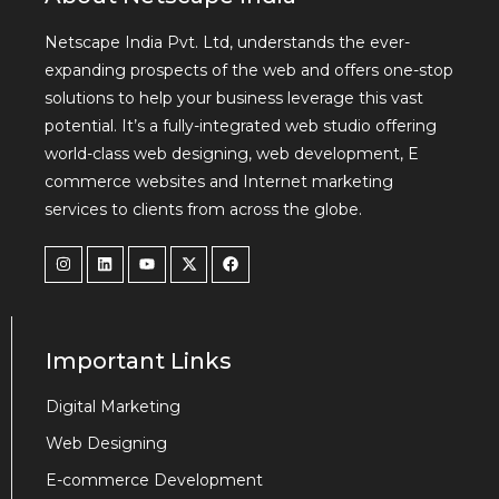
Netscape India Pvt. Ltd, understands the ever-
expanding prospects of the web and offers one-stop
solutions to help your business leverage this vast
potential. It’s a fully-integrated web studio offering
world-class web designing, web development, E
commerce websites and Internet marketing
services to clients from across the globe.
Important Links
Digital Marketing
Web Designing
E-commerce Development