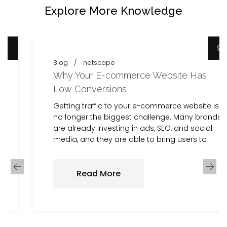
Explore More Knowledge
9 Apr
Blog
netscape
Why Your E-commerce Website Has
Low Conversions
Getting traffic to your e-commerce website is
no longer the biggest challenge. Many brands
are already investing in ads, SEO, and social
media, and they are able to bring users to
Read More