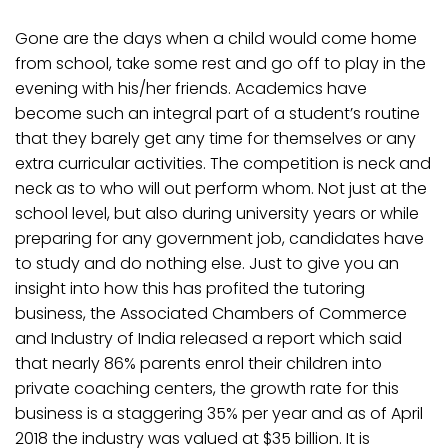
Gone are the days when a child would come home
from school, take some rest and go off to play in the
evening with his/her friends. Academics have
become such an integral part of a student’s routine
that they barely get any time for themselves or any
extra curricular activities. The competition is neck and
neck as to who will out perform whom. Not just at the
school level, but also during university years or while
preparing for any government job, candidates have
to study and do nothing else. Just to give you an
insight into how this has profited the tutoring
business, the Associated Chambers of Commerce
and Industry of India released a report which said
that nearly 86% parents enrol their children into
private coaching centers, the growth rate for this
business is a staggering 35% per year and as of April
2018 the industry was valued at $35 billion. It is