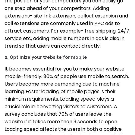
the position of your competitors you can easily go
one step ahead of your competitors. Adding
extensions- site link extension, callout extension and
call extensions are commonly used in PPC ads to
attract customers. For example- free shipping, 24/7
service etc, adding mobile numbers in ads is also in
trend so that users can contact directly.
2.
Optimize your website for mobile
It becomes essential for you to make your website
mobile-friendly. 80% of people use mobile to search.
Users become more demanding due to machine
learning.
Faster loading of mobile pages is their
minimum requirements. Loading speed plays a
crucial role in converting visitors to customers.
A
survey concludes that 70% of users leave the
website if it takes more than 3 seconds to open.
Loading speed affects the users in both a positive