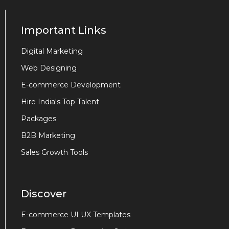
Important Links
Digital Marketing
Web Designing
E-commerce Development
Hire India's Top Talent
Packages
B2B Marketing
Sales Growth Tools
Discover
E-commerce UI UX Templates