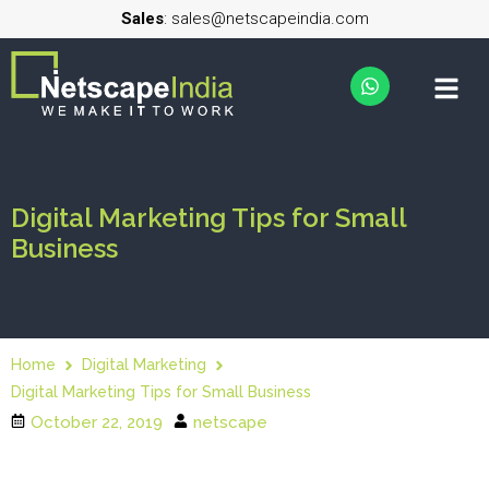
Sales
: sales@netscapeindia.com
Digital Marketing Tips for Small
Business
Home
Digital Marketing
Digital Marketing Tips for Small Business
October 22, 2019
netscape