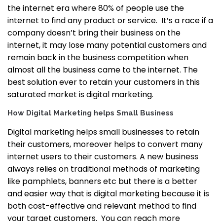
the internet era where 80% of people use the
internet to find any product or service. It’s a race if a
company doesn’t bring their business on the
internet, it may lose many potential customers and
remain back in the business competition when
almost all the business came to the internet.
The
best solution ever to retain your customers in this
saturated market is digital marketing.
How Digital Marketing helps Small Business
Digital marketing helps small businesses to retain
their customers, moreover helps to convert many
internet users to their customers. A new business
always relies on traditional methods of marketing
like pamphlets, banners etc but there is a better
and easier way that is digital marketing because it is
both cost-effective and relevant method to find
your target customers.
You can reach more