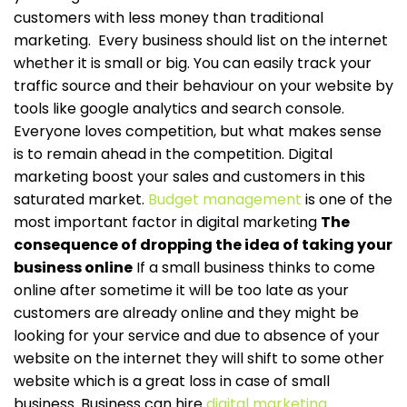
customers with less money than traditional
marketing.
Every business should list on the internet
whether it is small or big. You can easily track your
traffic source and their behaviour on your website by
tools like google analytics and search console.
Everyone loves competition, but what makes sense
is to remain ahead in the competition. Digital
marketing boost your sales and customers in this
saturated market.
Budget management
is one of the
most important factor in digital marketing
The
consequence of dropping the idea of taking your
business online
If a small business thinks to come
online after sometime it will be too late as your
customers are already online and they might be
looking for your service and due to absence of your
website on the internet they will shift to some other
website which is a great loss in case of small
business. Business can hire
digital marketing