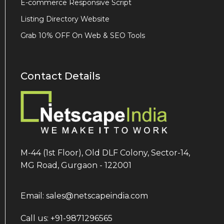
E-commerce Responsive Script
Listing Directory Website
Grab 10% OFF On Web & SEO Tools
Contact Details
M-44 (1st Floor), Old DLF Colony, Sector-14,
MG Road, Gurgaon - 122001
Email: sales@netscapeindia.com
Call us: +91-9871296565