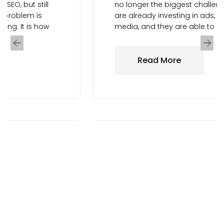
no longer the biggest challenge. Many brands
are already investing in ads, SEO, and social
media, and they are able to bring users to
Read More