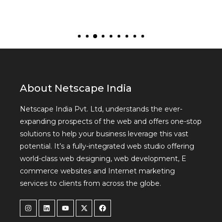
About Netscape India
Netscape India Pvt. Ltd, understands the ever-
expanding prospects of the web and offers one-stop
solutions to help your business leverage this vast
potential. It’s a fully-integrated web studio offering
world-class web designing, web development, E
commerce websites and Internet marketing
services to clients from across the globe.