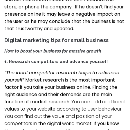
store, or phone the company. If he doesn’t find your
presence online it may leave a negative impact on
the user as he may conclude that the business is not
that trustworthy and updated.
Digital marketing tips for small business
How to boost your business for massive growth
1. Research competitors and advance yourself
“The ideal competitor research helps to advance
yourself”
Market research is the most important
factor if you take your business online. Finding the
right audience and their demands are the main
function of market research.
You can add additional
values to your website according to user behaviour.
You can find out the value and position of your
competitors in the digital world market.
If you know