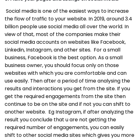
Social media is one of the easiest ways to increase
the flow of traffic to your website. In 2019, around 3.4
billion people use social media all over the world. In
view of that, most of the companies make their
social media accounts on websites like Facebook,
Linkedin, Instagram, and other sites.
For a small
business, Facebook is the best option. As a small
business owner, you should focus only on those
websites with which you are comfortable and can
use easily. Then after a period of time analysing the
results and interactions you get from the site. If you
get the required engagements from the site then
continue to be on the site and if not you can shift to
another website.
Eg Instagram, if after analyzing the
result you conclude that u are not getting the
required number of engagements, you can easily
shift to other social media sites which gives you more