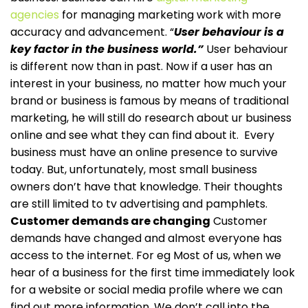
agencies
for managing marketing work with more
accuracy and advancement.
“
User behaviour is a
key factor in the business world.”
User behaviour
is different now than in past. Now if a user has an
interest in your business, no matter how much your
brand or business is famous by means of traditional
marketing, he will still do research about ur business
online and see what they can find about it.
Every
business must have an online presence to survive
today. But, unfortunately, most small business
owners don’t have that knowledge. Their thoughts
are still limited to tv advertising and pamphlets.
Customer demands are changing
Customer
demands have changed and almost everyone has
access to the internet. For eg Most of us, when we
hear of a business for the first time immediately look
for a website or social media profile where we can
find out more information. We don’t call into the