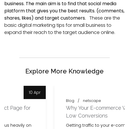
business. The main aim is to find that social media
platform that gives you the best results. (comments,
shares, likes) and target customers.
These are the
basic digital marketing tips for small business to
expand their reach to the target audience online.
Explore More Knowledge
9 Apr
Blog
netscape
Why Your E-commerce Website Has
Low Conversions
Getting traffic to your e-commerce website is