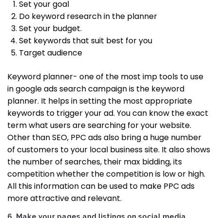
Set your goal
Do keyword research in the planner
Set your budget.
Set keywords that suit best for you
Target audience
Keyword planner- one of the most imp tools to use
in google ads search campaign is the keyword
planner. It helps in setting the most appropriate
keywords to trigger your ad.
You can know the exact
term what users are searching for your website.
Other than SEO, PPC ads also bring a huge number
of customers to your local business site.
It also shows
the number of searches, their max bidding, its
competition whether the competition is low or high.
All this information can be used to make PPC ads
more attractive and relevant.
6. Make your pages and listings on social media