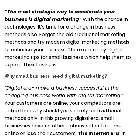
“The most strategic way to accelerate your
business is digital marketing”
With the change in
technologies, It’s time for a change in business
methods also. Forgot the old traditional marketing
methods and try modern digital marketing methods
to enhance your business. There are many digital
marketing tips for small business which help them to
expand their business.
Why small business need digital marketing?
“Digital era- make a business successful in the
changing business world with digital marketing.”
Your customers are online, your competitors are
online then why should you still rely on traditional
methods only. In this growing digital era, small
businesses have no other options either to come
online or lose their customers.
The Internet Era
In