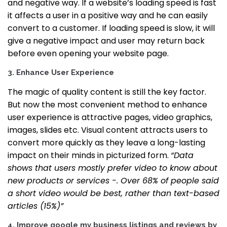
and negative way.
If a website’s loading speed is fast
it affects a user in a positive way and he can easily
convert to a customer. If loading speed is slow, it will
give a negative impact and user may return back
before even opening your website page.
3.
Enhance User Experience
The magic of quality content is still the key factor.
But now the most convenient method to enhance
user experience is attractive pages, video graphics,
images, slides etc.
Visual content attracts users to
convert more quickly as they leave a long-lasting
impact on their minds in picturized form.
“Data
shows that users mostly prefer video to know about
new products or services -. Over 68% of people said
a short video would be best, rather than text-based
articles (15%)”
4. Improve google my business listings and reviews by