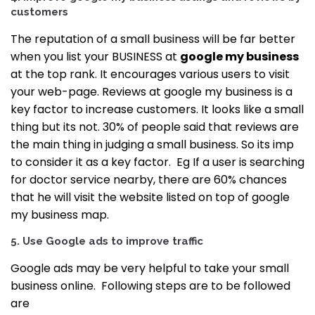
customers
The reputation of a small business will be far better
when you list your BUSINESS at
google my business
at the top rank. It encourages various users to visit
your web-page.
Reviews at google my business is a
key factor to increase customers. It looks like a small
thing but its not. 30% of people said that reviews are
the main thing in judging a small business. So its imp
to consider it as a key factor.
Eg If a user is searching
for doctor service nearby, there are 60% chances
that he will visit the website listed on top of google
my business map.
5. Use Google ads to improve traffic
Google ads may be very helpful to take your small
business online.
Following steps are to be followed
are