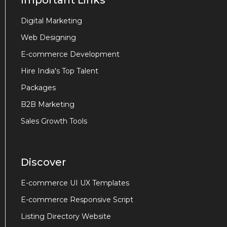
Important Links
Digital Marketing
Web Designing
E-commerce Development
Hire India's Top Talent
Packages
B2B Marketing
Sales Growth Tools
Discover
E-commerce UI UX Templates
E-commerce Responsive Script
Listing Directory Website