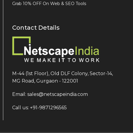
Grab 10% OFF On Web & SEO Tools
Contact Details
M-44 (1st Floor), Old DLF Colony, Sector-14,
MG Road, Gurgaon - 122001
Email: sales@netscapeindia.com
Call us: +91-9871296565