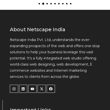
About Netscape India
Netscape India Pvt. Ltd, understands the ever-
expanding prospects of the web and offers one-stop
solutions to help your business leverage this vast
potential. It’s a fully-integrated web studio offering
world-class web designing, web development, E
commerce websites and Internet marketing
services to clients from across the globe.