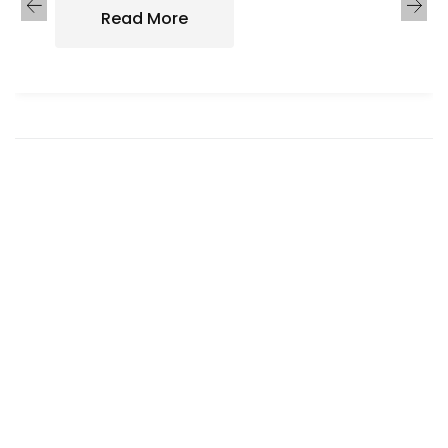
Read More