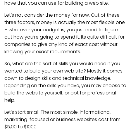
have that you can use for building a web site.
Let’s not consider the money for now. Out of these
three factors, money is actually the most flexible one
– whatever your budget is, you just need to figure
out how you’re going to spend it. Its quite difficult for
companies to give any kind of exact cost without
knowing your exact requirements.
So, what are the sort of skills you would need if you
wanted to build your own web site? Mostly it comes
down to design skills and technical knowledge.
Depending on the skills you have, you may choose to
build the website yourself, or opt for professional
help.
Let’s start small. The most simple, informational,
marketing-focused or business websites cost from
$5,00 to $1000.