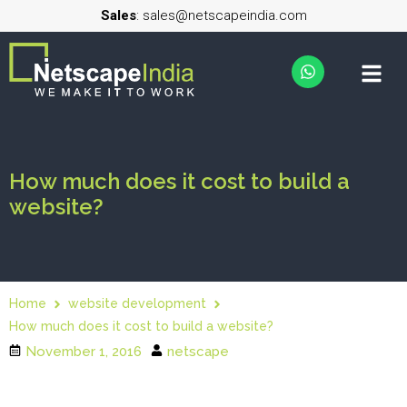
Sales
: sales@netscapeindia.com
How much does it cost to build a
website?
Home
website development
How much does it cost to build a website?
November 1, 2016
netscape