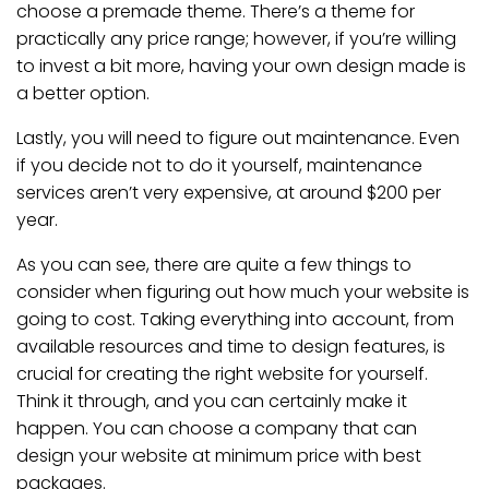
choose a premade theme. There’s a theme for
practically any price range; however, if you’re willing
to invest a bit more, having your own design made is
a better option.
Lastly, you will need to figure out maintenance. Even
if you decide not to do it yourself, maintenance
services aren’t very expensive, at around $200 per
year.
As you can see, there are quite a few things to
consider when figuring out how much your website is
going to cost. Taking everything into account, from
available resources and time to design features, is
crucial for creating the right website for yourself.
Think it through, and you can certainly make it
happen. You can choose a company that can
design your website at minimum price with best
packages.