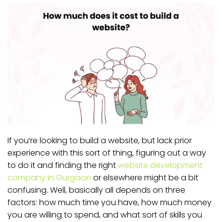
If you’re looking to build a website, but lack prior
experience with this sort of thing, figuring out a way
to do it and finding the right
website development
company in Gurgaon
or elsewhere might be a bit
confusing. Well, basically all depends on three
factors: how much time you have, how much money
you are willing to spend, and what sort of skills you