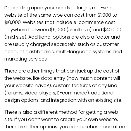
Depending upon your needs a larger, mid-size
website of the same type can cost from $1,000 to
$10,000. Websites that include e-commerce cost
anywhere between $5,000 (small size) and $40,000
(mid size). Additional options are also a factor and
are usually charged separately, such as customer
account dashboards, multi-language systems and
marketing services.
There are other things that can jack up the cost of
the website, like data entry (how much content will
your website have?), custom features of any kind
(forums, video players, E-commerce), additional
design options, and integration with an existing site.
There is also a different method for getting a web-
site. If you don’t want to create your own website,
there are other options: you can purchase one at an