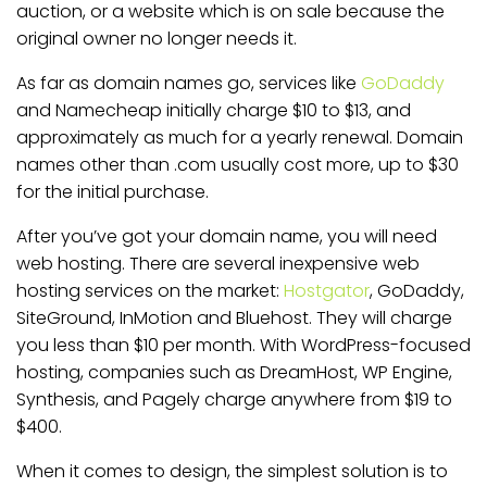
auction, or a website which is on sale because the
original owner no longer needs it.
As far as domain names go, services like
GoDaddy
and Namecheap initially charge $10 to $13, and
approximately as much for a yearly renewal. Domain
names other than .com usually cost more, up to $30
for the initial purchase.
After you’ve got your domain name, you will need
web hosting. There are several inexpensive web
hosting services on the market:
Hostgator
, GoDaddy,
SiteGround, InMotion and Bluehost. They will charge
you less than $10 per month. With WordPress-focused
hosting, companies such as DreamHost, WP Engine,
Synthesis, and Pagely charge anywhere from $19 to
$400.
When it comes to design, the simplest solution is to