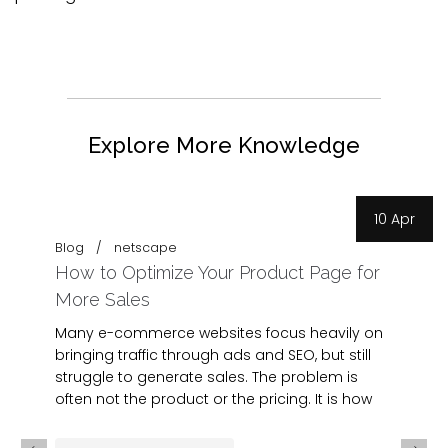
Explore More Knowledge
10 Apr
Blog
netscape
How to Optimize Your Product Page for
More Sales
Many e-commerce websites focus heavily on
bringing traffic through ads and SEO, but still
struggle to generate sales. The problem is
often not the product or the pricing. It is how