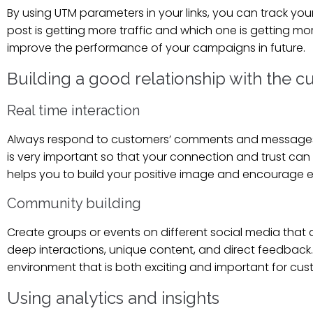
By using UTM parameters in your links, you can track y
post is getting more traffic and which one is getting m
improve the performance of your campaigns in future.
Building a good relationship with the 
Real time interaction
Always respond to customers’ comments and messages qui
is very important so that your connection and trust can 
helps you to build your positive image and encourage ev
Community building
Create groups or events on different social media that 
deep interactions, unique content, and direct feedback
environment that is both exciting and important for cu
Using analytics and insights