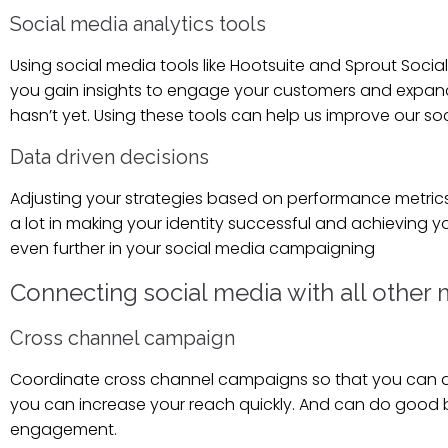
Social media analytics tools
Using social media tools like Hootsuite and Sprout Soc
you gain insights to engage your customers and expan
hasn’t yet. Using these tools can help us improve our so
Data driven decisions
Adjusting your strategies based on performance metrics 
a lot in making your identity successful and achieving y
even further in your social media campaigning
Connecting social media with all other
Cross channel campaign
Coordinate cross channel campaigns so that you can do 
you can increase your reach quickly. And can do good br
engagement.