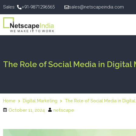
Sales:
+91-9871296565
sales@netscapeindia.com
The Role of Social Media in Digital
Home
Digital Marketing
The Role of Social Media in Digita
October 11, 2024
netscape