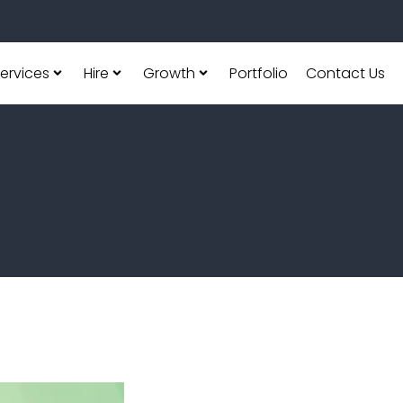
ervices
Hire
Growth
Portfolio
Contact Us