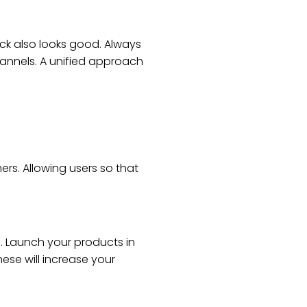
ck also looks good. Always
hannels. A unified approach
rs. Allowing users so that
. Launch your products in
ese will increase your