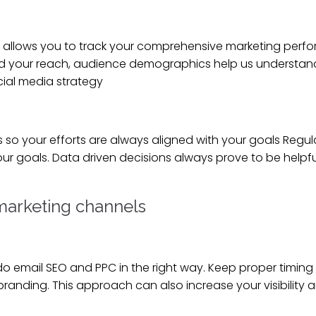
ial allows you to track your comprehensive marketing perf
d your reach, audience demographics help us understan
cial media strategy
so your efforts are always aligned with your goals Regul
our goals. Data driven decisions always prove to be helpfu
 marketing channels
email SEO and PPC in the right way. Keep proper timing 
anding. This approach can also increase your visibility 