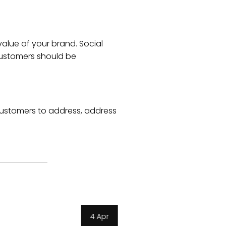
alue of your brand. Social
customers should be
ustomers to address, address
3 Apr