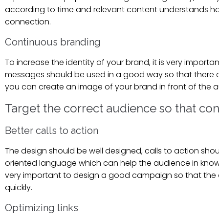
according to time and relevant content understands how 
connection.
Continuous branding
To increase the identity of your brand, it is very impor
messages should be used in a good way so that there can
you can create an image of your brand in front of the
Target the correct audience so that co
Better calls to action
The design should be well designed, calls to action sho
oriented language which can help the audience in knowing
very important to design a good campaign so that the a
quickly.
Optimizing links