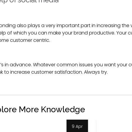
ding also plays a very important part in increasing the v
help of which you can make your brand productive. Your 
ome customer centric.
’s in advance. Whatever common issues you want your c
k to increase customer satisfaction. Always try.
plore More Knowledge
4 Apr