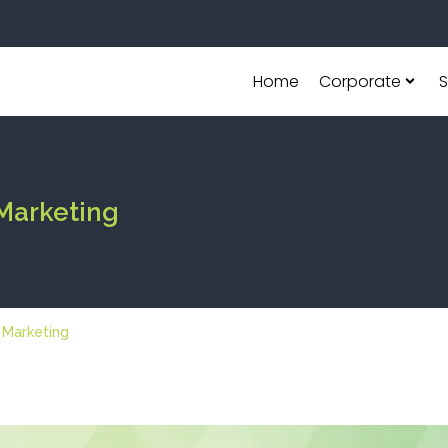
Home
Corporate
S
 Marketing
l Marketing