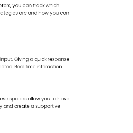
eters, you can track which
strategies are and how you can
input. Giving a quick response
eted. Real time interaction
These spaces allow you to have
ly and create a supportive