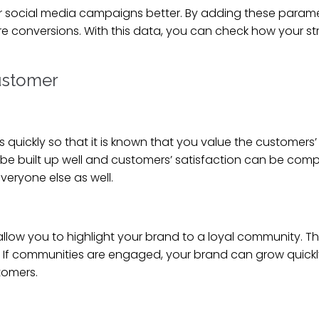
our social media campaigns better. By adding these param
ore conversions. With this data, you can check how your 
customer
ckly so that it is known that you value the customers’ 
be built up well and customers’ satisfaction can be compl
eryone else as well.
allow you to highlight your brand to a loyal community. 
. If communities are engaged, your brand can grow quick
stomers.