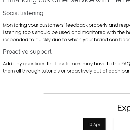
Social listening
Monitoring your customers’ feedback properly and respon
listening tools should be used and monitored with the 
responded to quickly due to which your brand can bec
Proactive support
Add any questions that customers may have to the FAQ
them all through tutorials or proactively out of each ban
Ex
9 Apr