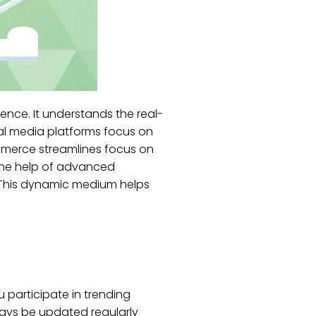
ence. It understands the real-
al media platforms focus on
ommerce streamlines focus on
 the help of advanced
. This dynamic medium helps
u participate in trending
ways be updated regularly