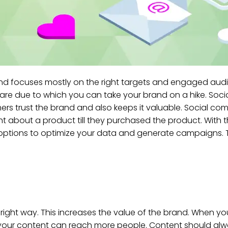
g and focuses mostly on the right targets and engaged audi
are due to which you can take your brand on a hike. Soci
ers trust the brand and also keeps it valuable. Social c
ht about a product till they purchased the product. With
ny options to optimize your data and generate campaigns
e right way. This increases the value of the brand. When yo
n your content can reach more people. Content should al