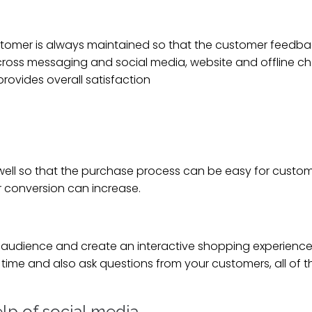
tomer is always maintained so that the customer feedba
across messaging and social media, website and offline c
rovides overall satisfaction
ell so that the purchase process can be easy for custome
r conversion can increase.
 audience and create an interactive shopping experience
time and also ask questions from your customers, all of th
lp of social media