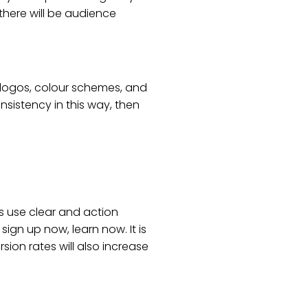
there will be audience
d logos, colour schemes, and
sistency in this way, then
s use clear and action
ign up now, learn now. It is
on rates will also increase