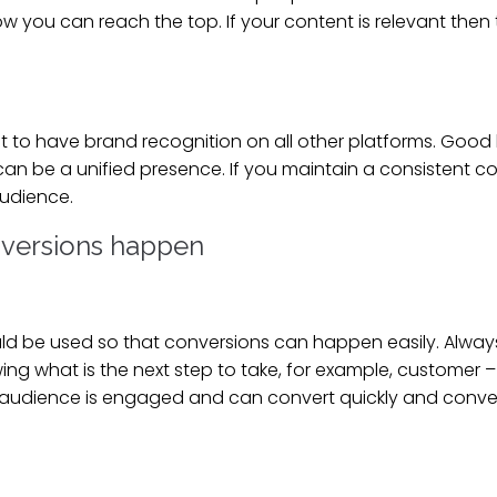
you can reach the top. If your content is relevant then 
tant to have brand recognition on all other platforms. Goo
 be a unified presence. If you maintain a consistent con
 audience.
nversions happen
uld be used so that conversions can happen easily. Alway
 what is the next step to take, for example, customer – s
udience is engaged and can convert quickly and conversi