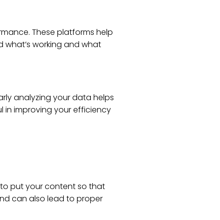
ormance. These platforms help
d what’s working and what
arly analyzing your data helps
l in improving your efficiency
to put your content so that
and can also lead to proper