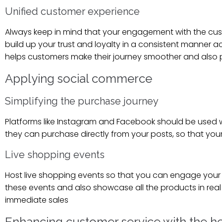
Unified customer experience
Always keep in mind that your engagement with the cus
build up your trust and loyalty in a consistent manner 
helps customers make their journey smoother and also p
Applying social commerce
Simplifying the purchase journey
Platforms like Instagram and Facebook should be used w
they can purchase directly from your posts, so that you
Live shopping events
Host live shopping events so that you can engage your
these events and also showcase all the products in real 
immediate sales
Enhancing customer service with the he