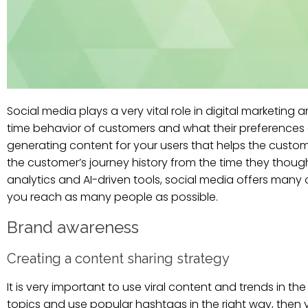
Social media plays a very vital role in digital marketin
time behavior of customers and what their preferences 
generating content for your users that helps the custom
the customer’s journey history from the time they thoug
analytics and AI-driven tools, social media offers ma
you reach as many people as possible.
Brand awareness
Creating a content sharing strategy
It is very important to use viral content and trends in th
topics and use popular hashtags in the right way, the