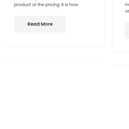
product or the pricing. It is how
me
us
Read More