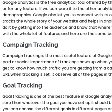
Google analytics is the free analytical tool offered by th
or for any feature. If we compare it to the other analytic
demographics.
Google also let you to connect with its o
tracks the whole story of your website and helps in anal
do it by getting into the audience and know that where y
with the whole lot of features and here are the some bes
Campaign Tracking
Campaign tracking is the most useful feature of Google 
paid or social. Importance of tracking shows up when y
get to know how much traffic you are getting from a cam
URL when tracking is set. It observe all of the pages in t
Goal Tracking
Goal tracking is one of the best feature in Google anal
sure than whatever the goal you have set up it should be f
you can choose the different goals in different pages a