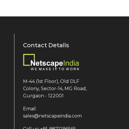
Contact Details
M-44 (1st Floor), Old DLF
Colony, Sector-14, MG Road,
Gurgaon - 122001
Email:
sales@netscapeindia.com
Call us: +91-9871296565