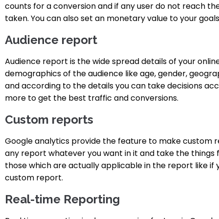
counts for a conversion and if any user do not reach th
taken. You can also set an monetary value to your goa
Audience report
Audience report is the wide spread details of your online
demographics of the audience like age, gender, geographi
and according to the details you can take decisions a
more to get the best traffic and conversions.
Custom reports
Google analytics provide the feature to make custom r
any report whatever you want in it and take the things 
those which are actually applicable in the report like if
custom report.
Real-time Reporting