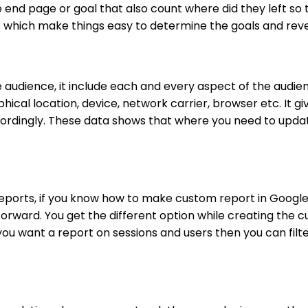
e end page or goal that also count where did they left so
ls which make things easy to determine the goals and re
 audience, it include each and every aspect of the audienc
cal location, device, network carrier, browser etc. It gi
ccordingly. These data shows that where you need to upd
eports, if you know how to make custom report in Googl
forward. You get the different option while creating the 
 you want a report on sessions and users then you can filt