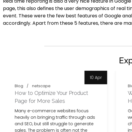
Real time reporting is also a very nice feature in Googl
page, this also defines the user demographics of real ti
event.
These were the few best features of Google anal
accordingly. Apart from these 5 features, there are m
Ex
10 Apr
Blog
netscape
Bl
How to Optimize Your Product
W
Page for More Sales
H
Many e-commerce websites focus
G
heavily on bringing traffic through ads
we
and SEO, but still struggle to generate
c
sales. The problem is often not the
in