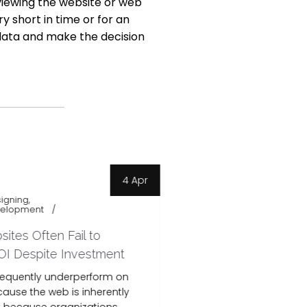
 viewing the website or web
y short in time or for an
data and make the decision
4 Apr
igning
Website Designing
velopment
website development
netscape
tes Often Fail to
Website Has Traff
OI Despite Investment
Conversions, How
Conversions?
requently underperform on
cause the web is inherently
Many businesses re