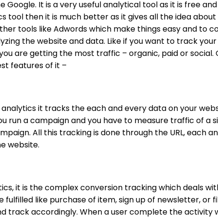
e Google. It is a very useful analytical tool as it is free a
s tool then it is much better as it gives all the idea about
ther tools like Adwords which make things easy and to conf
yzing the website and data. Like if you want to track your
ou are getting the most traffic – organic, paid or social.
t features of it –
analytics it tracks the each and every data on your websi
ou run a campaign and you have to measure traffic of a s
paign. All this tracking is done through the URL, each and
he website.
ytics, it is the complex conversion tracking which deals 
ulfilled like purchase of item, sign up of newsletter, or f
nd track accordingly.
When a user complete the activity w