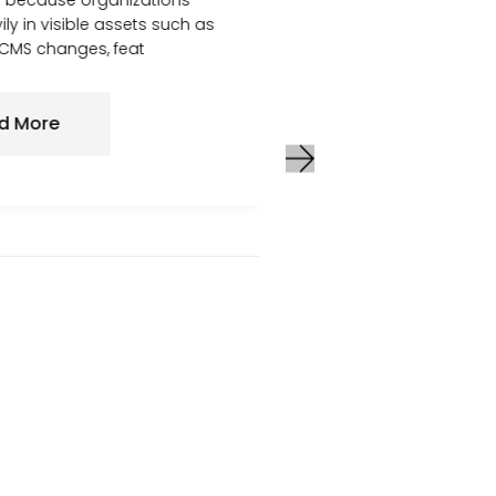
but because organizations
where their website 
ily in visible assets such as
consistent traffic, 
 CMS changes, feat
not improve at the
first, everything ap
wel
d More
Read More