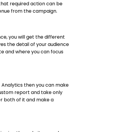
 that required action can be
venue from the campaign.
e, you will get the different
ves the detail of your audience
ate and where you can focus
e Analytics then you can make
custom report and take only
er both of it and make a