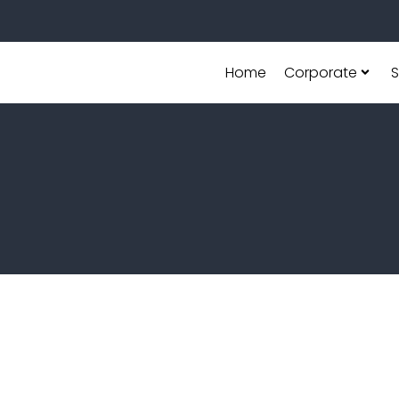
Home
Corporate
S