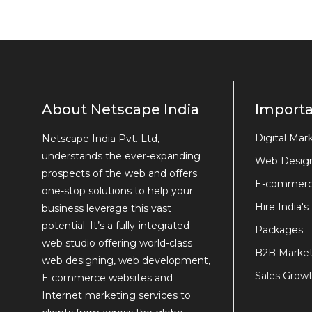
About Netscape India
Importa
Digital Mar
Netscape India Pvt. Ltd,
understands the ever-expanding
Web Desig
prospects of the web and offers
E-commerc
one-stop solutions to help your
Hire India's
business leverage this vast
potential. It’s a fully-integrated
Packages
web studio offering world-class
B2B Market
web designing, web development,
Sales Growt
E commerce websites and
Internet marketing services to