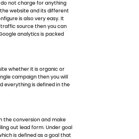
nd do not charge for anything
 the website and its different
igure is also very easy. It
 traffic source then you can
Google analytics is packed
te whether it is organic or
ingle campaign then you will
 everything is defined in the
with the conversion and make
illing out lead form. Under goal
hich is defined as a goal that