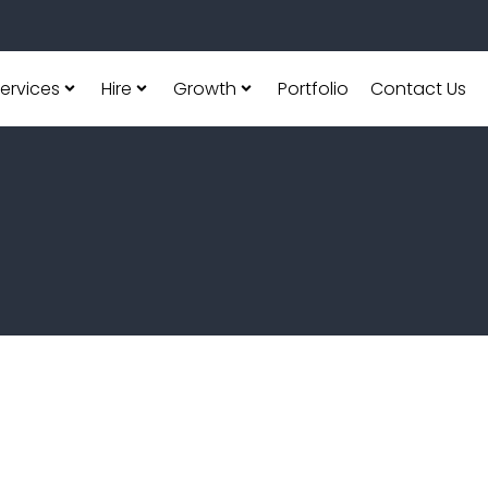
ervices
Hire
Growth
Portfolio
Contact Us