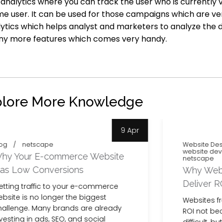
e analytics where you can track the user who is currently
me user. It can be used for those campaigns which are ver
ytics which helps analyst and marketers to analyze the 
any more features which comes very handy.
plore More Knowledge
9 Apr
og
netscape
Website Des
website de
hy Your E-commerce Website
netscape
as Low Conversions
Why Websi
Deliver R
etting traffic to your e-commerce
bsite is no longer the biggest
Websites f
hallenge. Many brands are already
ROI not be
vesting in ads, SEO, and social