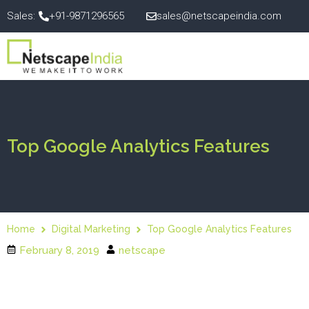
Sales:
+91-9871296565
sales@netscapeindia.com
Top Google Analytics Features
Home
Digital Marketing
Top Google Analytics Features
February 8, 2019
netscape