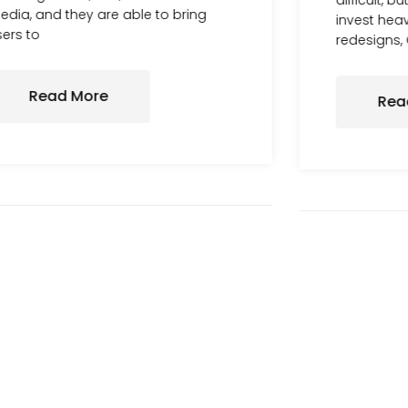
difficult, 
dia, and they are able to bring
invest heav
ers to
redesigns,
Read More
Rea