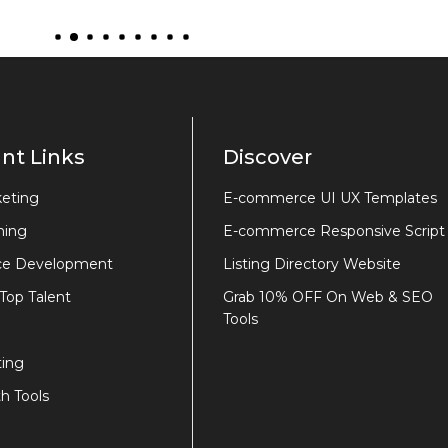
nt Links
Discover
keting
E-commerce UI UX Templates
ning
E-commerce Responsive Script
e Development
Listing Directory Website
 Top Talent
Grab 10% OFF On Web & SEO
Tools
ing
h Tools