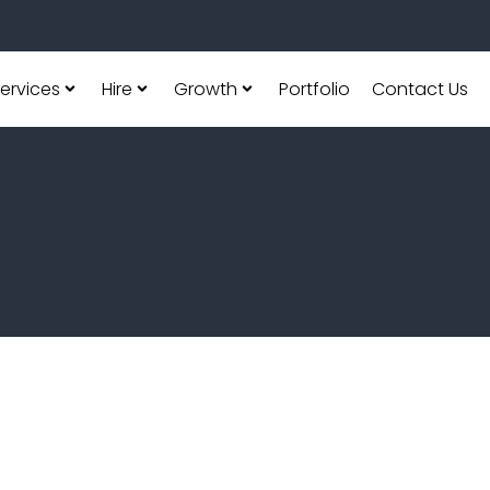
ervices
Hire
Growth
Portfolio
Contact Us