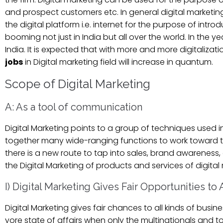
and prospect customers etc. In general digital marketin
the digital platform i.e. internet for the purpose of int
booming not just in India but all over the world. In the 
India. It is expected that with more and more digitalizat
jobs
in Digital marketing field will increase in quantum.
Scope of Digital Marketing
A: As a tool of communication
Digital Marketing points to a group of techniques used in
together many wide-ranging functions to work toward the
there is a new route to tap into sales, brand awareness
the Digital Marketing of products and services of digital
I) Digital Marketing Gives Fair Opportunities to
Digital Marketing gives fair chances to all kinds of busin
yore state of affairs when only the multinationals and to