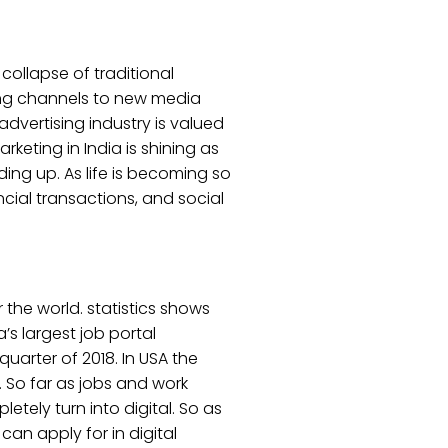
 collapse of traditional
ing channels to new media
advertising industry is valued
arketing in India is shining as
ing up. As life is becoming so
cial transactions, and social
 the world. statistics shows
a’s largest job portal
uarter of 2018. In USA the
. So far as jobs and work
etely turn into digital. So as
 can apply for in digital