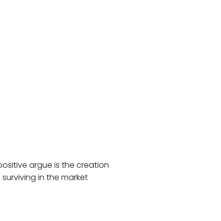
positive argue is the creation
surviving in the market