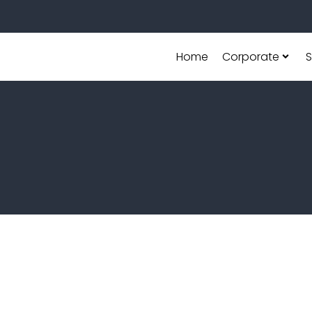
Home
Corporate
S