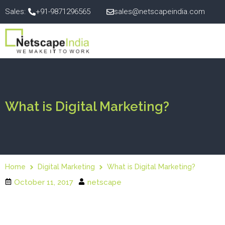
Sales:
+91-9871296565
sales@netscapeindia.com
What is Digital Marketing?
Home
Digital Marketing
What is Digital Marketing?
October 11, 2017
netscape