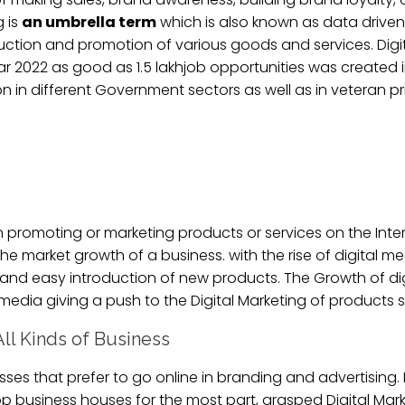
g is
an umbrella term
which is also known as data drive
roduction and promotion of various goods and services. Digit
year 2022 as good as 1.5 lakhjob opportunities was created 
ion in different Government sectors as well as in veteran p
 promoting or marketing products or services on the Interne
 market growth of a business. with the rise of digital me
, and easy introduction of new products. The Growth of di
 media giving a push to the Digital Marketing of products s
 All Kinds of Business
esses that prefer to go online in branding and advertising. 
p business houses for the most part, grasped Digital Marke