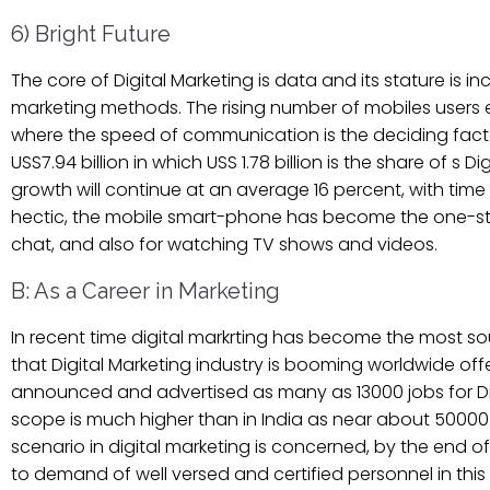
6) Bright Future
The core of Digital Marketing is data and its stature is i
marketing methods. The rising number of mobiles users
where the speed of communication is the deciding factor.
USS7.94 billion in which USS 1.78 billion is the share of s D
growth will continue at an average 16 percent, with tim
hectic, the mobile smart-phone has become the one-stop
chat, and also for watching TV shows and videos.
B: As a Career in Marketing
In recent time digital markrting has become the most soug
that Digital Marketing industry is booming worldwide offeri
announced and advertised as many as 13000 jobs for Digita
scope is much higher than in India as near about 50000 
scenario in digital marketing is concerned, by the end of 
to demand of well versed and certified personnel in this fi