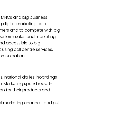
hen MNCs and big business
 digital marketing as a
tomers and to compete with big
perform sales and marketing
and accessible to big
using call centre services.
ommunication.
, national dailies, hoardings
tal Marketing spend report-
on for their products and
nal marketing channels and put