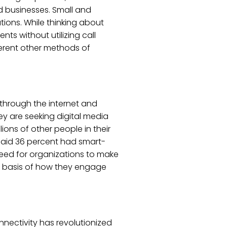
ed businesses. Small and
ions. While thinking about
ts without utilizing call
ferent other methods of
through the internet and
hey are seeking digital media
ons of other people in their
said 36 percent had smart-
eed for organizations to make
e basis of how they engage
nectivity has revolutionized