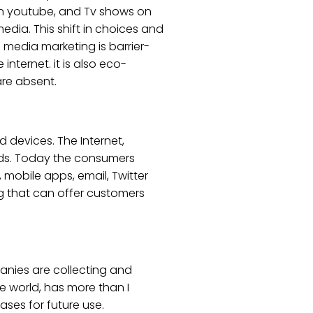
 on youtube, and Tv shows on
edia. This shift in choices and
l media marketing is barrier-
internet. it is also eco-
are absent.
 devices. The Internet,
 ads. Today the consumers
 mobile apps, email, Twitter
ng that can offer customers
anies are collecting and
e world, has more than I
ases for future use.