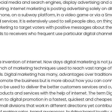
, social media and search engines, display advertising and
ting. Internet marketing is posting advertising solely on di
phone, on a subway platform, in a video game or via a Sm
ervices. It is extensively used to sell people also, on th
l Marketing to target voters with positive messages about t
o receivers who frequent use particular digital channel
 invention of internet. Now days digital marketing is not jus
 bunch of marketing techniques used to reach vast range 
ls. Digital marketing has many, advantages over traditional
to promote the business but is more about how you can con
o be used to deliver the better customers services and cu
ducts and services with the help of internet. The term Digi
tion to digital promotion in a fastest, quickest and cheap
ll divisions that work in different directions yet contribu
 of making sales, brand awareness, building brand loyalty