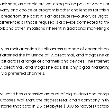
 back seat, as people are watching online post or videos
privacy and choice of program is other challenges for this m
reak from the past. it is an absolute revolution, as Digita
fference; all that is required is a device connected to the 
rk and other limitations inherent in traditional marketing 
 their attention is split across a range of channels and
flattened the influence of IV, direct mail, and magazine
plit across a range of channels and devices. The Internet,
 direct mail, and magazine ads. It is only digital marketi
n via preferred channels.
The world has a massive amount of digital data and comp
urposes. Wal-Mart, the biggest retail chain company in th
t stores that data in 2.5 petabytes (1000 to rabytes) datab