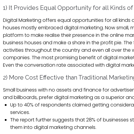
1) It Provides Equal Opportunity for all Kinds o
Digital Marketing offers equal opportunities for all kind
houses mostly embraced digital marketing. Now small, me
platform to make realise their presence in the online m
business houses and make a share in the profit pie. Th
activities throughout the country and even all over the 
companies. The most promising benefit of digital marketin
Even the conversation rate associated with digital mar
2) More Cost Effective than Traditional Marketin
Small business with no assets and finance for advertisem
and billboards, prefer digital marketing as a superior an
Up to 40% of respondents claimed getting considerab
services.
The report further suggests that 28% of businesses 
them into digital marketing channels.