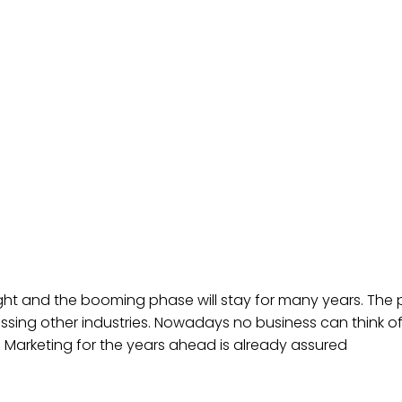
bright and the booming phase will stay for many years. The 
ssing other industries. Nowadays no business can think of 
al Marketing for the years ahead is already assured