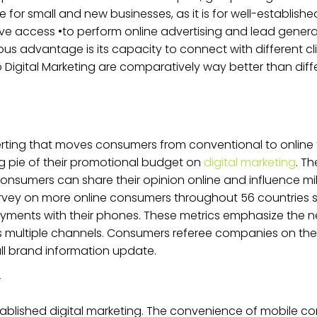
ve for small and new businesses, as it is for well-establish
 access •to perform online advertising and lead generat
us advantage is its capacity to connect with different clien
 Digital Marketing are comparatively way better than dif
rting that moves consumers from conventional to online 
g pie of their promotional budget on
digital marketing
. T
mers can share their opinion online and influence milli
urvey on more online consumers throughout 56 countries 
ments with their phones. These metrics emphasize the n
s multiple channels. Consumers referee companies on th
ll brand information update.
r
blished digital marketing. The convenience of mobile con