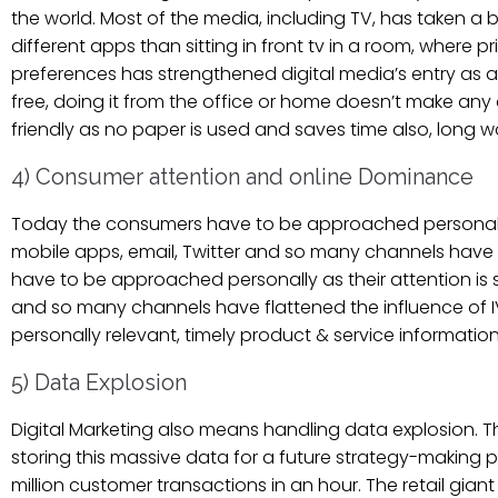
the world. Most of the media, including TV, has taken a
different apps than sitting in front tv in a room, where 
preferences has strengthened digital media’s entry as a b
free, doing it from the office or home doesn’t make any di
friendly as no paper is used and saves time also, long wo
4) Consumer attention and online Dominance
Today the consumers have to be approached personally as
mobile apps, email, Twitter and so many channels have 
have to be approached personally as their attention is s
and so many channels have flattened the influence of IV,
personally relevant, timely product & service informatio
5) Data Explosion
Digital Marketing also means handling data explosion. 
storing this massive data for a future strategy-making p
million customer transactions in an hour. The retail gian