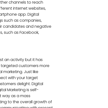
 other channels to reach
fferent internet websites,
artphone app. Digital
ings such as companies,
heir candidates and negative
s, such as Facebook,
t an activity but it has
of targeted customers more
 marketing. Just like
nect with your target
stomers delight. Digital
tal Marketing is self-
est way as a mass
ting to the overall growth of
, communicating with present