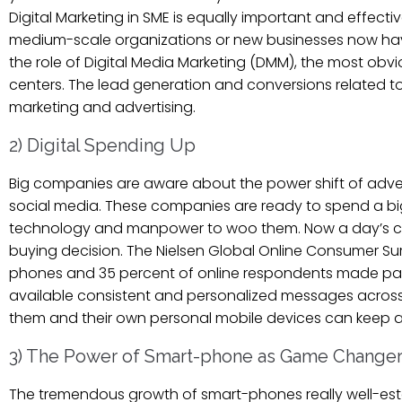
Digital Marketing in SME is equally important and effecti
medium-scale organizations or new businesses now have
the role of Digital Media Marketing (DMM), the most obvio
centers. The lead generation and conversions related to
marketing and advertising.
2) Digital Spending Up
Big companies are aware about the power shift of adve
social media. These companies are ready to spend a bi
technology and manpower to woo them. Now a day’s consu
buying decision. The Nielsen Global Online Consumer S
phones and 35 percent of online respondents made pay
available consistent and personalized messages acros
them and their own personal mobile devices can keep a
3) The Power of Smart-phone as Game Change
The tremendous growth of smart-phones really well-esta