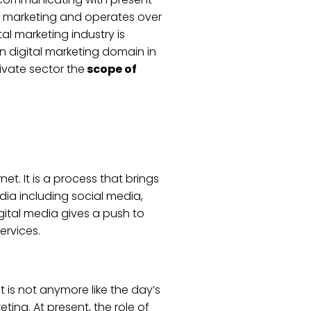
n marketing and operates over
al marketing industry is
in digital marketing domain in
rivate sector the
scope of
t. It is a process that brings
dia including social media,
gital media gives a push to
ervices.
It is not anymore like the day’s
ting. At present, the role of