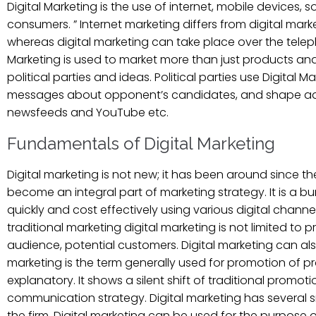
Digital Marketing is the use of internet, mobile devices
consumers. ” Internet marketing differs from digital marke
whereas digital marketing can take place over the tele
Marketing is used to market more than just products and s
political parties and ideas. Political parties use Digita
messages about opponent’s candidates, and shape ads t
newsfeeds and YouTube etc.
Fundamentals of Digital Marketing
Digital marketing is not new; it has been around since the
become an integral part of marketing strategy. It is a
quickly and cost effectively using various digital channe
traditional marketing digital marketing is not limited 
audience, potential customers. Digital marketing can als
marketing is the term generally used for promotion of pro
explanatory. It shows a silent shift of traditional promo
communication strategy. Digital marketing has several sma
the firm. Digital marketing can be used for the purpose