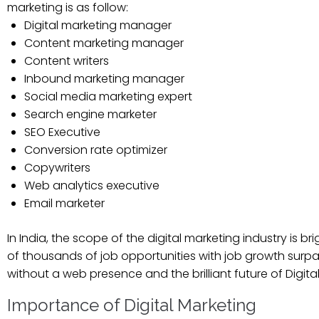
marketing is as follow:
Digital marketing manager
Content marketing manager
Content writers
Inbound marketing manager
Social media marketing expert
Search engine marketer
SEO Executive
Conversion rate optimizer
Copywriters
Web analytics executive
Email marketer
In India, the scope of the digital marketing industry is 
of thousands of job opportunities with job growth surpa
without a web presence and the brilliant future of Digit
Importance of Digital Marketing