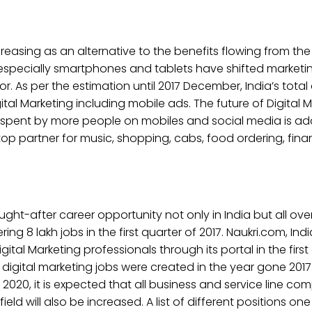
ncreasing as an alternative to the benefits flowing from the
 especially smartphones and tablets have shifted market
 As per the estimation until 2017 December, India’s total 
igital Marketing including mobile ads. The future of Digital M
e spent by more people on mobiles and social media is add
 partner for music, shopping, cabs, food ordering, finan
ht-after career opportunity not only in India but all over
ng 8 lakh jobs in the first quarter of 2017. Naukri.com, Indi
l Marketing professionals through its portal in the first q
digital marketing jobs were created in the year gone 2017
2020, it is expected that all business and service line compl
eld will also be increased. A list of different positions one