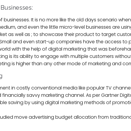
f Businesses:
s of businesses. It is no more like the old days scenario w
dium, and even the little micro-level businesses are using
arket as well as ; to showcase their product to target cus
e Small and even start-up companies have the access to 
world with the help of digital marketing that was beforeh
g is its ability to engage with multiple customers without 
keting is higher than any other mode of marketing and c
g
ent in costly conventional media like popular TV channels
d financially savvy marketing channel. As per Gartner Digi
le saving by using digital marketing methods of promoti
studied move advertising budget allocation from traditio